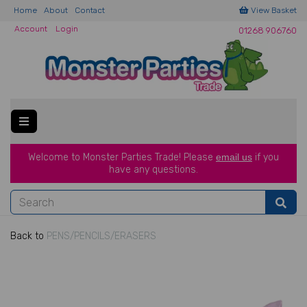
Home
About
Contact
View Basket
Account
Login
01268 906760
Welcome to Monster Parties Trade!
Please
email us
if you
have a
ny questions.
Back to
PENS/PENCILS/ERASERS