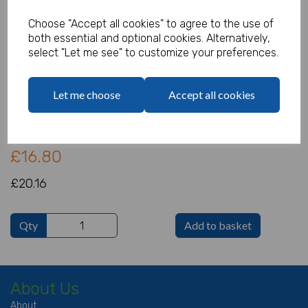
Choose "Accept all cookies" to agree to the use of
both essential and optional cookies. Alternatively,
select "Let me see" to customize your preferences.
Lipstick Eraser - Pack of 84
Product Code:
Let me choose
Accept all cookies
IT4988
(Inc. VAT)
Our Price:
(Ex. VAT)
£16.80
£20.16
Qty
Add to basket
About Us
About