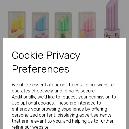
Previous
Next
Cookie Privacy
Preferences
We utilize essential cookies to ensure our website
operates effectively and remains secure.
Additionally, we'd like to request your permission to
use optional cookies. These are intended to
enhance your browsing experience by offering
personalized content, displaying advertisements
that are relevant to you, and helping us to further
refine our website.