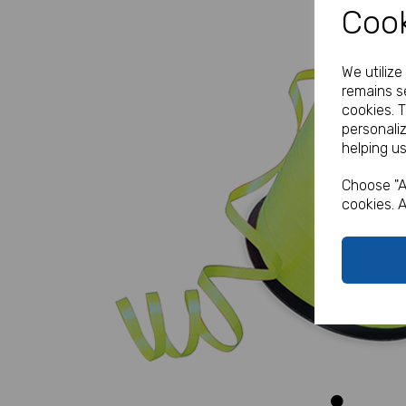
Cook
We utiliz
remains se
cookies. 
personali
helping us
Previous
Choose "A
cookies. A