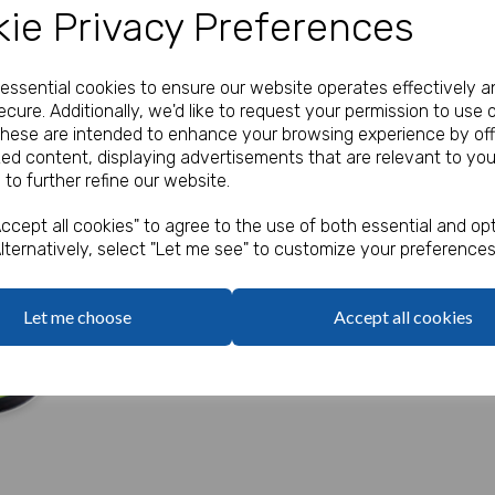
ie Privacy Preferences
Our Price:
(Ex. VAT)
£2.20
e essential cookies to ensure our website operates effectively a
cure. Additionally, we'd like to request your permission to use 
These are intended to enhance your browsing experience by off
Qty
zed content, displaying advertisements that are relevant to you
 to further refine our website.
5mm x 500mm.
Next
ccept all cookies" to agree to the use of both essential and opt
Curling ribbon for securing yo
lternatively, select "Let me see" to customize your preferences
Let me choose
Accept all cookies