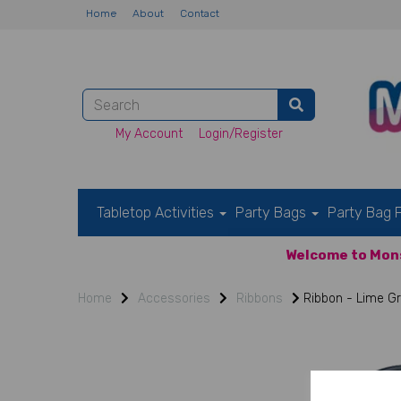
Home
About
Contact
My Account
Login/Register
Tabletop Activities
Party Bags
Party Bag F
Welcome to Mons
Home
Accessories
Ribbons
Ribbon - Lime G