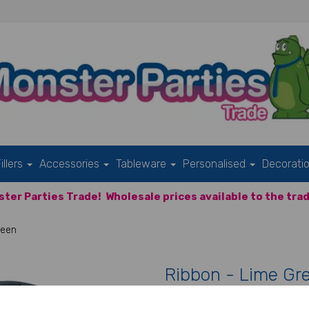
illers
Accessories
Tableware
Personalised
Decorati
ter Parties Trade!
Wholesale prices available to the trad
reen
Ribbon - Lime Gr
Product Code:
IT12408