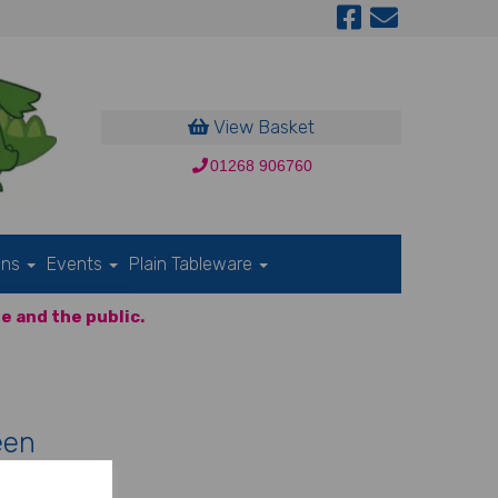
View Basket
01268 906760
ons
Events
Plain Tableware
e and the public.
een