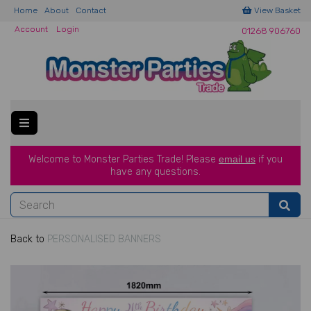
Home
About
Contact
View Basket
Account
Login
01268 906760
Welcome to Monster Parties Trade!
Please
email us
if you
have a
ny questions.
Back to
PERSONALISED BANNERS