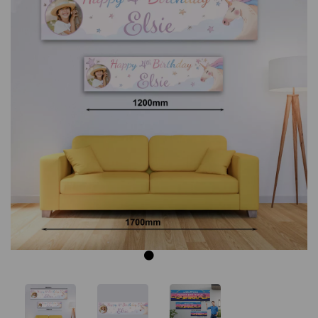
Previous
Next