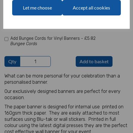
characters left
Let me choose
Accept all cookies
100
Add Photo
Max 10 MB
-
0 files selected
(1 max)
Add Bungee Cords for Vinyl Banners -
£5.82
Bungee Cords
Qty
Add to basket
What can be more personal for your celebration than a
personalised banner.
Our exclusively designed banners are perfect for every
occasion.
The paper banner is designed for internal use printed on
160gsm thick paper. They are easily attached to most
surfaces using Blu-tak or wall stickers. Printed in full
colour using the latest digital presses they are the perfect
cost effective wall banner for your event.