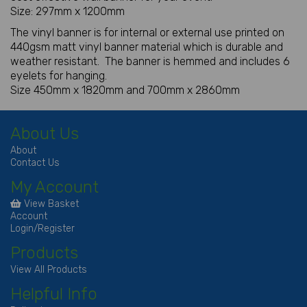
Size: 297mm x 1200mm
The vinyl banner is for internal or external use printed on
440gsm matt vinyl banner material which is durable and
weather resistant. The banner is hemmed and includes 6
eyelets for hanging.
Size 450mm x 1820mm and 700mm x 2860mm
About Us
About
Contact Us
My Account
View Basket
Account
Login/Register
Products
View All Products
Helpful Info