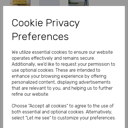
Cookie Privacy
Personalised Banner - Unicorn
Preferences
Banner with Photo
Product Code:
MP8311-426
We utilize essential cookies to ensure our website
operates effectively and remains secure.
(Inc. VAT)
Our Price:
Additionally, we'd like to request your permission to
(Ex. VAT)
use optional cookies. These are intended to
£16.66
enhance your browsing experience by offering
personalized content, displaying advertisements
£19.99
that are relevant to you, and helping us to further
refine our website.
Size
Choose "Accept all cookies" to agree to the use of
both essential and optional cookies. Alternatively,
Text
select "Let me see" to customize your preferences.