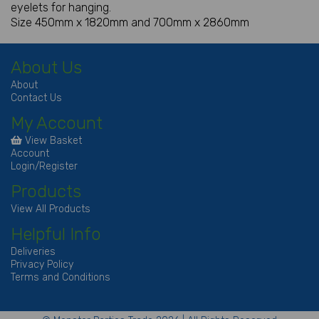
eyelets for hanging.
Size 450mm x 1820mm and 700mm x 2860mm
About Us
About
Contact Us
My Account
View Basket
Account
Login/Register
Products
View All Products
Helpful Info
Deliveries
Privacy Policy
Terms and Conditions