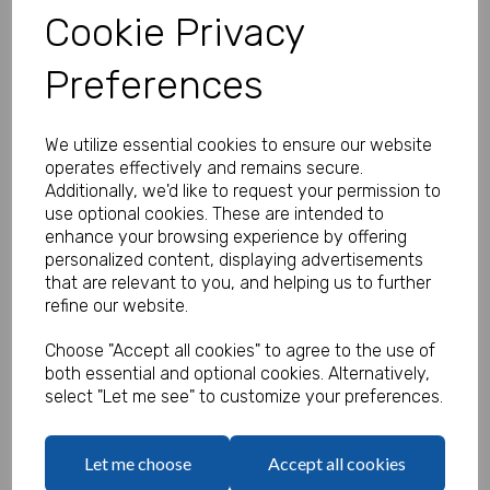
Cookie Privacy
Preferences
Personalised Banner - Pirate
Product Code:
We utilize essential cookies to ensure our website
MP8312-402
operates effectively and remains secure.
Additionally, we'd like to request your permission to
(Inc. VAT)
Our Price:
use optional cookies. These are intended to
(Ex. VAT)
enhance your browsing experience by offering
£35.83
personalized content, displaying advertisements
that are relevant to you, and helping us to further
£43.00
refine our website.
Size
Choose "Accept all cookies" to agree to the use of
both essential and optional cookies. Alternatively,
select "Let me see" to customize your preferences.
Print Job ID
Let me choose
Accept all cookies
characters left
100