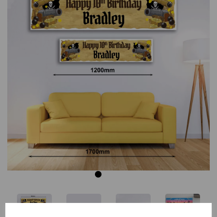
Previous
Next