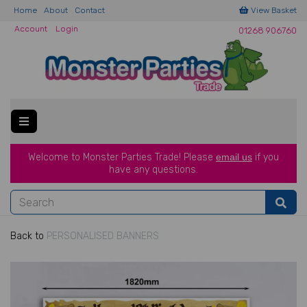
Home
About
Contact
View Basket
Account
Login
01268 906760
Welcome to Monster Parties Trade!
Please
email us
if you
have a
ny questions.
Back to
PERSONALISED BANNERS