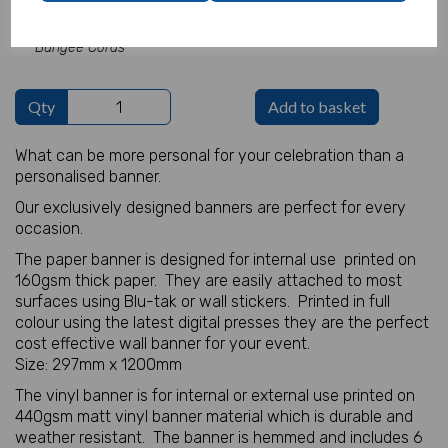
Add Bungee Cords for Vinyl Banners -
£5.82
Bungee Cords
Qty
Add to basket
What can be more personal for your celebration than a
personalised banner.
Our exclusively designed banners are perfect for every
occasion.
The paper banner is designed for internal use printed on
160gsm thick paper. They are easily attached to most
surfaces using Blu-tak or wall stickers. Printed in full
colour using the latest digital presses they are the perfect
cost effective wall banner for your event.
Size: 297mm x 1200mm
The vinyl banner is for internal or external use printed on
440gsm matt vinyl banner material which is durable and
weather resistant. The banner is hemmed and includes 6