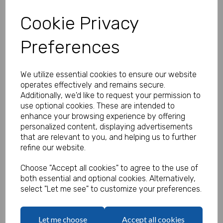
Cookie Privacy
Preferences
Personalised Banner - Northern
Soul Banner
We utilize essential cookies to ensure our website
Product Code:
operates effectively and remains secure.
MP8311-396
Additionally, we'd like to request your permission to
use optional cookies. These are intended to
(Inc. VAT)
Our Price:
enhance your browsing experience by offering
(Ex. VAT)
personalized content, displaying advertisements
£16.66
that are relevant to you, and helping us to further
refine our website.
£19.99
Size
Choose "Accept all cookies" to agree to the use of
both essential and optional cookies. Alternatively,
select "Let me see" to customize your preferences.
Text
Let me choose
Accept all cookies