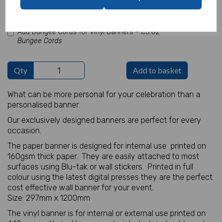
characters left
100
Add Bungee Cords for Vinyl Banners -
£5.82
Bungee Cords
Qty
Add to basket
What can be more personal for your celebration than a
personalised banner.
Our exclusively designed banners are perfect for every
occasion.
The paper banner is designed for internal use printed on
160gsm thick paper. They are easily attached to most
surfaces using Blu-tak or wall stickers. Printed in full
colour using the latest digital presses they are the perfect
cost effective wall banner for your event.
Size: 297mm x 1200mm
The vinyl banner is for internal or external use printed on