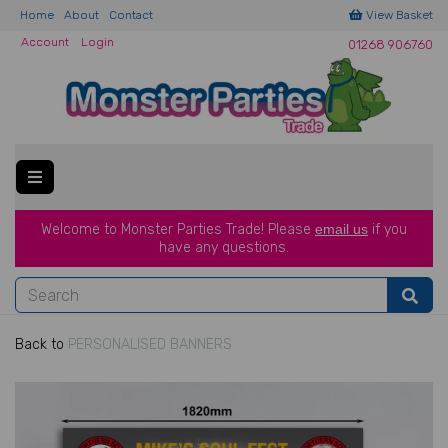
Home
About
Contact
View Basket
Account
Login
01268 906760
Welcome to Monster Parties Trade!
Please
email us
if you
have a
ny questions.
Back to
PERSONALISED BANNERS