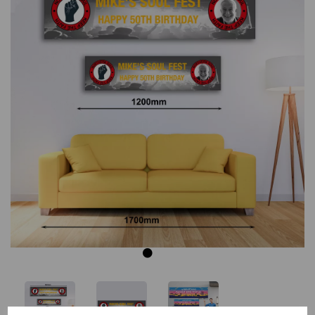
Previous
Next