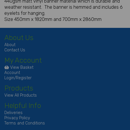
440gsm matt vinyl banner material which is durable and
weather resistant. The banner is hemmed and includes 6
eyelets for hanging.
Size 450mm x 1820mm and 700mm x 2860mm
About Us
About
Contact Us
My Account
View Basket
Account
Login/Register
Products
View All Products
Helpful Info
Deliveries
Privacy Policy
Terms and Conditions