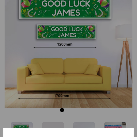
Previous
Next