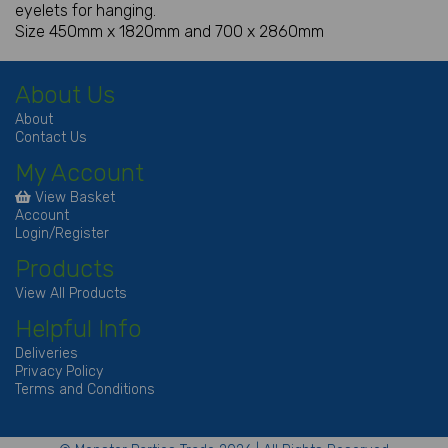
eyelets for hanging.
Size 450mm x 1820mm and 700 x 2860mm
About Us
About
Contact Us
My Account
View Basket
Account
Login/Register
Products
View All Products
Helpful Info
Deliveries
Privacy Policy
Terms and Conditions