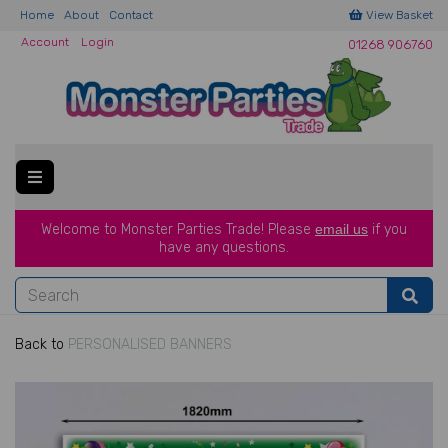
Home
About
Contact
View Basket
Account
Login
01268 906760
Welcome to Monster Parties Trade!
Please
email us
if you
have a
ny questions.
Back to
PERSONALISED BANNERS