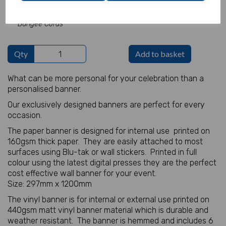
Add Bungees for Vinyl Banners -
£5.82
Bungee Cords
Qty
Add to basket
What can be more personal for your celebration than a
personalised banner.
Our exclusively designed banners are perfect for every
occasion.
The paper banner is designed for internal use printed on
160gsm thick paper. They are easily attached to most
surfaces using Blu-tak or wall stickers. Printed in full
colour using the latest digital presses they are the perfect
cost effective wall banner for your event.
Size: 297mm x 1200mm
The vinyl banner is for internal or external use printed on
440gsm matt vinyl banner material which is durable and
weather resistant. The banner is hemmed and includes 6