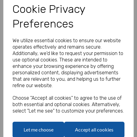
Cookie Privacy
Preferences
Personalised Banner - Good Luck
Product Code:
We utilize essential cookies to ensure our website
MP8310-385
operates effectively and remains secure.
Additionally, we'd like to request your permission to
(Inc. VAT)
Our Price:
use optional cookies. These are intended to
(Ex. VAT)
enhance your browsing experience by offering
£5.83
personalized content, displaying advertisements
that are relevant to you, and helping us to further
£7.00
refine our website.
Size
Choose "Accept all cookies" to agree to the use of
both essential and optional cookies. Alternatively,
select "Let me see" to customize your preferences.
Text
Let me choose
Accept all cookies
characters left
100