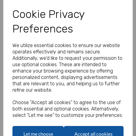
Cookie Privacy
Preferences
Personalised Banner - Eucalyptus
Wedding Banner
We utilize essential cookies to ensure our website
Product Code:
operates effectively and remains secure.
MP8311-0549
Additionally, we'd like to request your permission to
use optional cookies. These are intended to
(Inc. VAT)
Our Price:
enhance your browsing experience by offering
(Ex. VAT)
personalized content, displaying advertisements
£16.66
that are relevant to you, and helping us to further
refine our website.
£19.99
Size
Choose "Accept all cookies" to agree to the use of
both essential and optional cookies. Alternatively,
select "Let me see" to customize your preferences.
Text
Let me choose
Accept all cookies