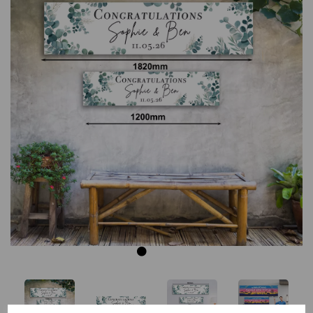
Previous
Next