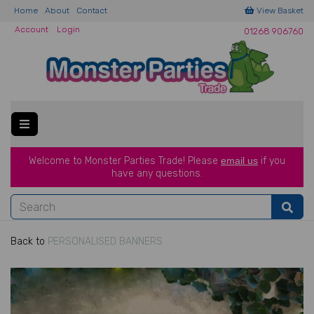
Home
About
Contact
View Basket
Account
Login
01268 906760
Welcome to Monster Parties Trade!
Please
email us
if you
have a
ny questions.
Back to
PERSONALISED BANNERS