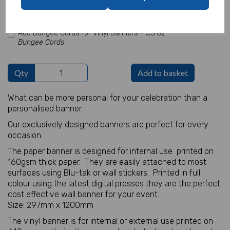
characters left
100
Add Bungee Cords for Vinyl Banners -
£5.82
Bungee Cords
Qty
Add to basket
What can be more personal for your celebration than a
personalised banner.
Our exclusively designed banners are perfect for every
occasion.
The paper banner is designed for internal use printed on
160gsm thick paper. They are easily attached to most
surfaces using Blu-tak or wall stickers. Printed in full
colour using the latest digital presses they are the perfect
cost effective wall banner for your event.
Size: 297mm x 1200mm
The vinyl banner is for internal or external use printed on