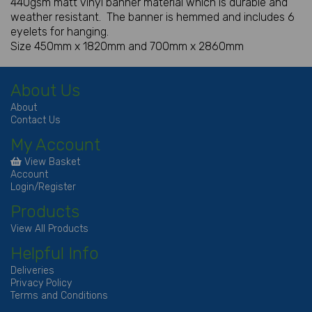
440gsm matt vinyl banner material which is durable and
weather resistant. The banner is hemmed and includes 6
eyelets for hanging.
Size 450mm x 1820mm and 700mm x 2860mm
About Us
About
Contact Us
My Account
View Basket
Account
Login/Register
Products
View All Products
Helpful Info
Deliveries
Privacy Policy
Terms and Conditions