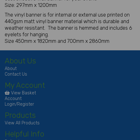
Size: 297mm x 1200mm
The vinyl banner is for internal or external use printed on
440gsm matt vinyl banner material which is durable and
weather resistant. The banner is hemmed and includes 6
eyelets for hanging.
Size 450mm x 1820mm and 700mm x 2860mm
About Us
About
Contact Us
My Account
View Basket
Account
Login/Register
Products
View All Products
Helpful Info