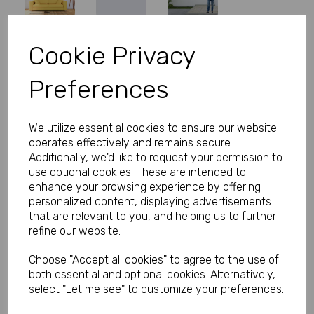
Cookie Privacy
Personalised Banner - Christening
Preferences
Banner with Photo Pink
Product Code:
MP8311-345
We utilize essential cookies to ensure our website
operates effectively and remains secure.
(Inc. VAT)
Our Price:
Additionally, we'd like to request your permission to
(Ex. VAT)
use optional cookies. These are intended to
£16.66
enhance your browsing experience by offering
personalized content, displaying advertisements
£19.99
that are relevant to you, and helping us to further
refine our website.
Size
Choose "Accept all cookies" to agree to the use of
both essential and optional cookies. Alternatively,
Text
select "Let me see" to customize your preferences.