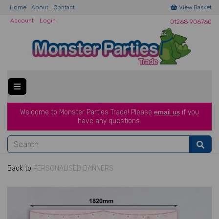
Home
About
Contact
View Basket
Account
Login
01268 906760
Welcome to Monster Parties Trade!
Please
email us
if you
have a
ny questions.
Back to
PERSONALISED BANNERS