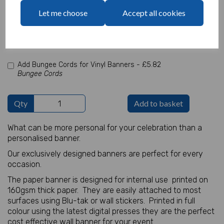
characters left
Let me choose
Accept all cookies
100
Add Photo
Max 10 MB
-
0 files selected
(1 max)
Add Bungee Cords for Vinyl Banners -
£5.82
Bungee Cords
Qty
Add to basket
What can be more personal for your celebration than a
personalised banner.
Our exclusively designed banners are perfect for every
occasion.
The paper banner is designed for internal use printed on
160gsm thick paper. They are easily attached to most
surfaces using Blu-tak or wall stickers. Printed in full
colour using the latest digital presses they are the perfect
cost effective wall banner for your event.