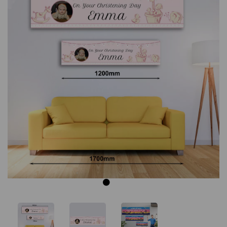
Previous
Next