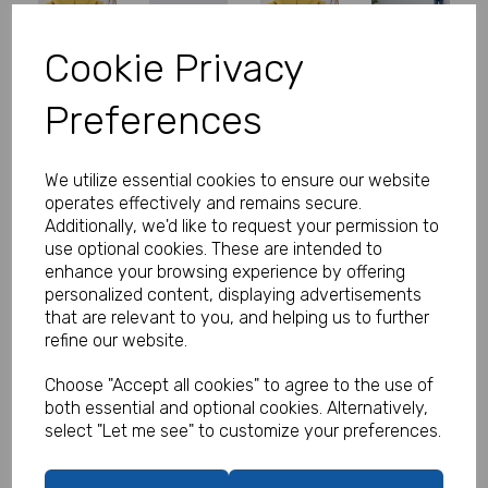
Cookie Privacy
Personalised Banner - Celebrate
Preferences
Balloons & Streamers
Product Code:
We utilize essential cookies to ensure our website
MP8311-343
operates effectively and remains secure.
Additionally, we'd like to request your permission to
(Inc. VAT)
Our Price:
use optional cookies. These are intended to
(Ex. VAT)
enhance your browsing experience by offering
£16.99
personalized content, displaying advertisements
that are relevant to you, and helping us to further
£20.39
refine our website.
Size
Choose "Accept all cookies" to agree to the use of
both essential and optional cookies. Alternatively,
select "Let me see" to customize your preferences.
Text