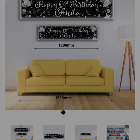
Previous
Next