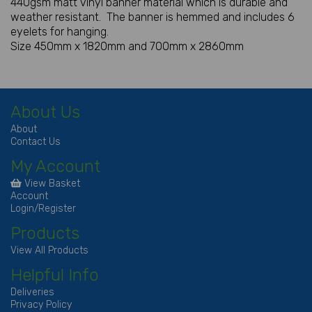
440gsm matt vinyl banner material which is durable and
weather resistant. The banner is hemmed and includes 6
eyelets for hanging.
Size 450mm x 1820mm and 700mm x 2860mm
About Us
About
Contact Us
My Account
View Basket
Account
Login/Register
Products
View All Products
Helpful Info
Deliveries
Privacy Policy