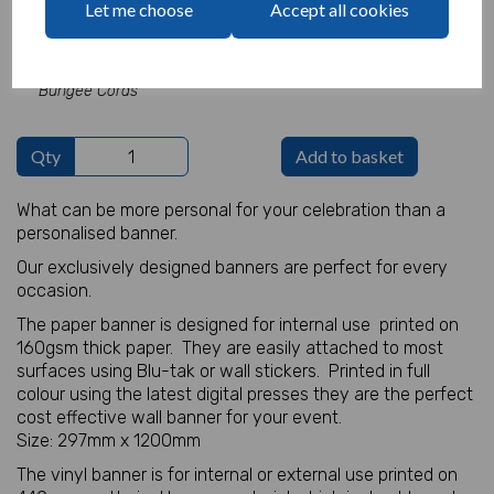
Let me choose
Accept all cookies
characters left
100
Add Bungee Cords for Vinyl Banners -
£5.82
Bungee Cords
Qty
Add to basket
What can be more personal for your celebration than a
personalised banner.
Our exclusively designed banners are perfect for every
occasion.
The paper banner is designed for internal use printed on
160gsm thick paper. They are easily attached to most
surfaces using Blu-tak or wall stickers. Printed in full
colour using the latest digital presses they are the perfect
cost effective wall banner for your event.
Size: 297mm x 1200mm
The vinyl banner is for internal or external use printed on