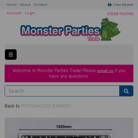
Home
About
Contact
View Basket
Account
Login
01268 906760
Welcome to Monster Parties Trade!
Please
email us
if you
have a
ny questions.
Back to
PERSONALISED BANNERS