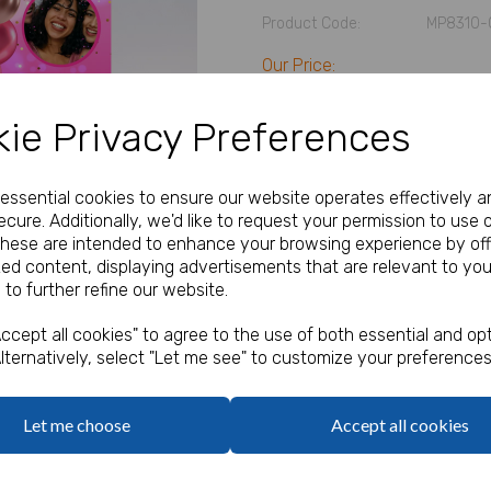
Product Code:
MP8310-
Our Price:
(Ex. VAT)
£5.83
ie Privacy Preferences
Size
e essential cookies to ensure our website operates effectively a
cure. Additionally, we'd like to request your permission to use 
Next
Text
These are intended to enhance your browsing experience by off
zed content, displaying advertisements that are relevant to you
 to further refine our website.
characters left
100
ccept all cookies" to agree to the use of both essential and opt
Add Photo
lternatively, select "Let me see" to customize your preferences
Max 10 MB
-
0 files selected
(2 max)
Add Bungee Cords for Vinyl 
Let me choose
Accept all cookies
Bungee Cords