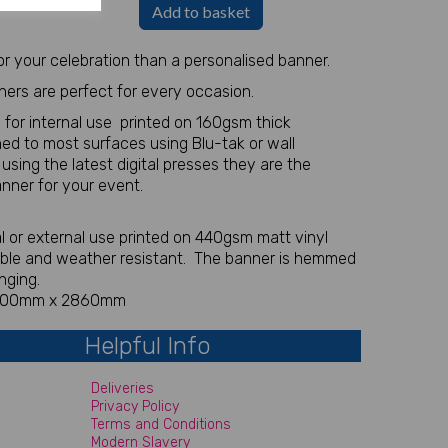
Add to basket
r your celebration than a personalised banner.
ners are perfect for every occasion.
 for internal use printed on 160gsm thick
ed to most surfaces using Blu-tak or wall
r using the latest digital presses they are the
anner for your event.
nal or external use printed on 440gsm matt vinyl
able and weather resistant. The banner is hemmed
nging.
 700mm x 2860mm
Helpful Info
Deliveries
Privacy Policy
Terms and Conditions
Modern Slavery