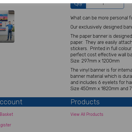
Qty
What can be more personal fo
Our exclusively designed ban
The paper banner is designed
paper. They are easily attach
stickers. Printed in full colou
perfect cost effective wall b
Size: 297mm x 1200mm
The vinyl banner is for inter
banner material which is dur
and includes 6 eyelets for ha
Size 450mm x 1820mm and
ccount
Products
Basket
View All Products
gister