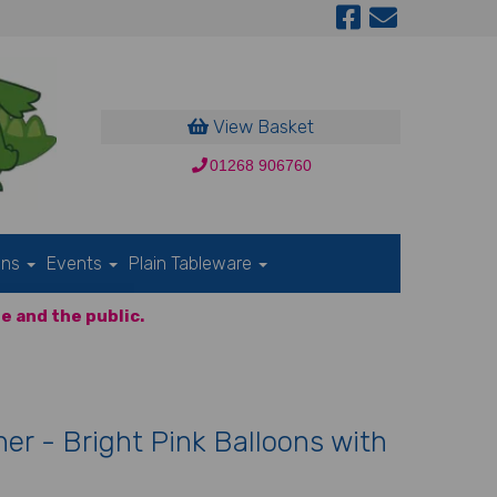
View Basket
01268 906760
ons
Events
Plain Tableware
e and the public.
er - Bright Pink Balloons with