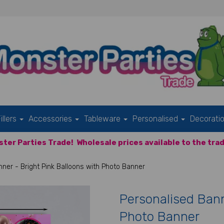
illers
Accessories
Tableware
Personalised
Decorati
ter Parties Trade!
Wholesale prices available to the trad
ner - Bright Pink Balloons with Photo Banner
Personalised Bann
Photo Banner