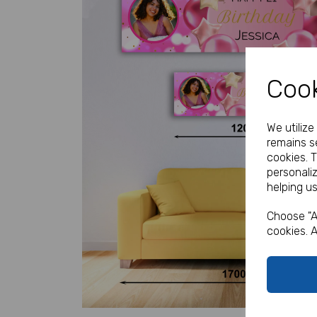
Cook
We utiliz
remains se
Previous
cookies. 
personali
helping us
Choose "A
cookies. A