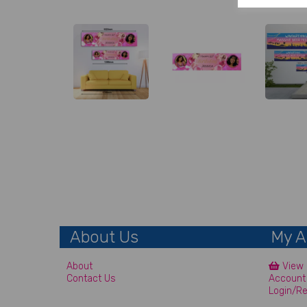
About Us
My A
About
View 
Contact Us
Account
Login/Re