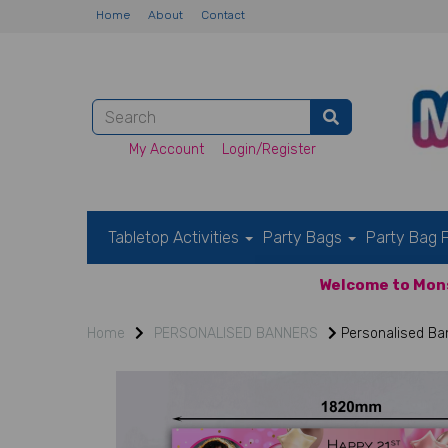
Home
About
Contact
My Account
Login/Register
Tabletop Activities
Party Bags
Party Bag F
Welcome to Mons
Home
PERSONALISED BANNERS
Personalised Ban