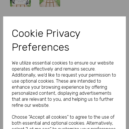
Personalised Wedding Welcome
Cookie Privacy
Sign Navy Flowers
Preferences
Product Code:
MP8292-0525
(Inc. VAT)
We utilize essential cookies to ensure our website
Our Price:
(Ex. VAT)
operates effectively and remains secure.
£27.00
Additionally, we'd like to request your permission to
use optional cookies. These are intended to
£32.40
enhance your browsing experience by offering
personalized content, displaying advertisements
Size
that are relevant to you, and helping us to further
refine our website.
Choose "Accept all cookies" to agree to the use of
Type
both essential and optional cookies. Alternatively,