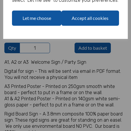
select "Let me see" to customize your preferences.
Welcome Sign Details
Let me choose
Accept all cookies
characters left
100
Qty
Add to basket
A1, A2 or A3 Welcome Sign / Party Sign
Digital for sign - This will be sent via email in PDF format.
You will not receive a physical item
A3 Printed Poster - Printed on 250gsm smooth white
board - perfect to put in a frame or on the wall.
A1 & A2 Printed Poster - Printed on 140gsm white semi-
gloss paper - perfect to put in a frame or on the wall.
Rigid Board Sign - A 3.8mm composite 100% paper board
sign. These rigid signs are great for standing on an easel.
We only use environmental board NO PVC. Our board is