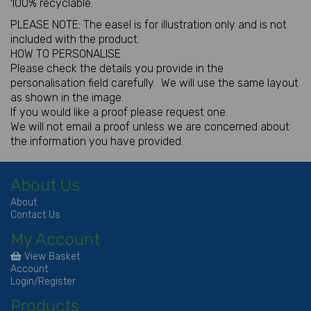
100% recyclable.
PLEASE NOTE: The easel is for illustration only and is not
included with the product.
HOW TO PERSONALISE
Please check the details you provide in the
personalisation field carefully. We will use the same layout
as shown in the image.
If you would like a proof please request one.
We will not email a proof unless we are concerned about
the information you have provided.
About Us
About
Contact Us
My Account
View Basket
Account
Login/Register
Products