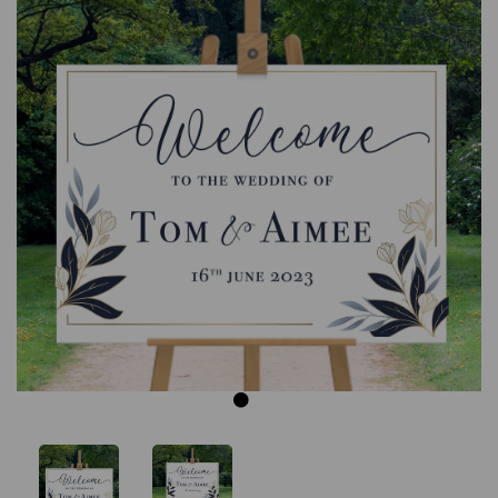
Previous
Next