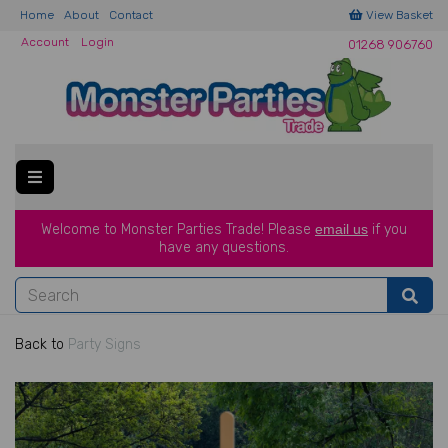
Home
About
Contact
View Basket
Account
Login
01268 906760
Welcome to Monster Parties Trade!
Please
email us
if you
have a
ny questions.
Back to
Party Signs