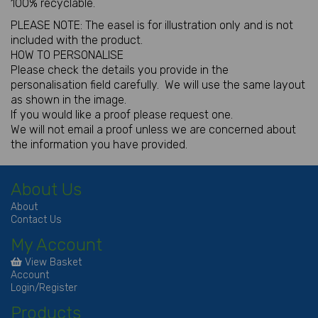
100% recyclable.
PLEASE NOTE: The easel is for illustration only and is not
included with the product.
HOW TO PERSONALISE
Please check the details you provide in the
personalisation field carefully. We will use the same layout
as shown in the image.
If you would like a proof please request one.
We will not email a proof unless we are concerned about
the information you have provided.
About Us
About
Contact Us
My Account
View Basket
Account
Login/Register
Products