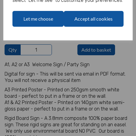
select "Let me see" to customize your preferences.
Welcome Sign Details
Let me choose
Accept all cookies
characters left
100
Qty
Add to basket
A1, A2 or A3 Welcome Sign / Party Sign
Digital for sign - This will be sent via email in PDF format.
You will not receive a physical item
A3 Printed Poster - Printed on 250gsm smooth white
board - perfect to put in a frame or on the wall.
A1 & A2 Printed Poster - Printed on 140gsm white semi-
gloss paper - perfect to put in a frame or on the wall.
Rigid Board Sign - A 3.8mm composite 100% paper board
sign. These rigid signs are great for standing on an easel.
We only use environmental board NO PVC. Our board is