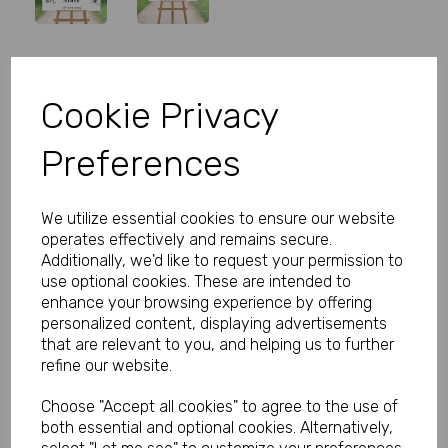
Personalised Wedding Welcome
Cookie Privacy
Sign Eucalyptus
Preferences
Product Code:
MP8292-0522
(Inc. VAT)
We utilize essential cookies to ensure our website
Our Price:
(Ex. VAT)
operates effectively and remains secure.
£27.00
Additionally, we'd like to request your permission to
use optional cookies. These are intended to
£32.40
enhance your browsing experience by offering
personalized content, displaying advertisements
Size
that are relevant to you, and helping us to further
refine our website.
Choose "Accept all cookies" to agree to the use of
Type
both essential and optional cookies. Alternatively,