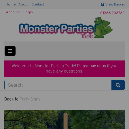
Home
About
Contact
View Basket
Account
Login
01268 906760
Welcome to Monster Parties Trade!
Please
email us
if you
have a
ny questions.
Back to
Party Signs