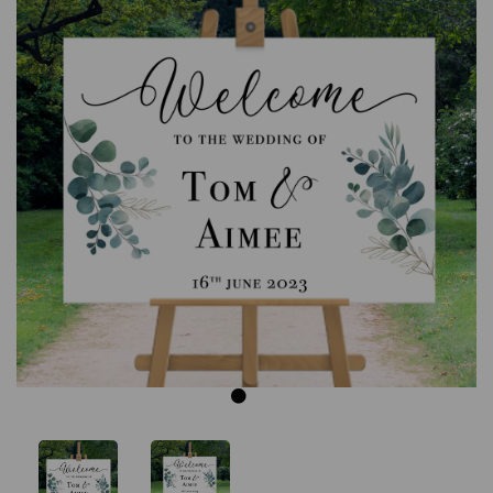
Previous
Next