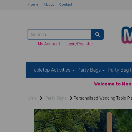
Home
About
Contact
My Account
Login/Register
Tabletop Activities
Party Bags
Party Bag F
Welcome to Mons
Home
Party Signs
Personalised Wedding Table Pl