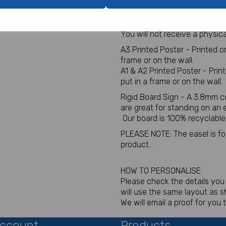
A1, A2 or A3 Wedding or Part
Digital for sign - This will be
You will not receive a physica
A3 Printed Poster - Printed 
frame or on the wall.
A1 & A2 Printed Poster - Pri
put in a frame or on the wall.
Rigid Board Sign - A 3.8mm c
are great for standing on an
Our board is 100% recyclable
PLEASE NOTE: The easel is for 
product.
HOW TO PERSONALISE
Please check the details you p
will use the same layout as 
We will email a proof for you 
ccount
Products