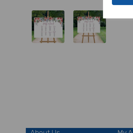
About Us
My A