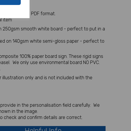
y Table Plan
 sent via email in PDF format.
l item
on 250gsm smooth white board - perfect to put in a
nted on 140gsm white semi-gloss paper - perfect to
omposite 100% paper board sign. These rigid signs
 easel. We only use environmental board NO PVC.
.
illustration only and is not included with the
rovide in the personalisation field carefully. We
shown in the image.
to check and confirm details are correct.
Helpful Info