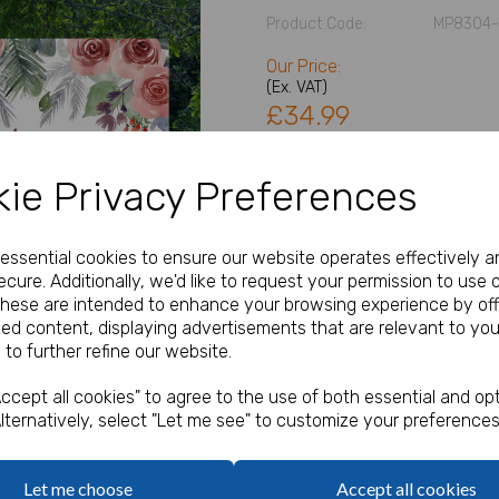
Product Code:
MP8304-
Our Price:
(Ex. VAT)
£34.99
Size
ie Privacy Preferences
Next
Type
e essential cookies to ensure our website operates effectively a
cure. Additionally, we'd like to request your permission to use 
These are intended to enhance your browsing experience by off
zed content, displaying advertisements that are relevant to you
Table Plan Details
 to further refine our website.
characters left
ccept all cookies" to agree to the use of both essential and opt
100
lternatively, select "Let me see" to customize your preferences
Qty
Let me choose
Accept all cookies