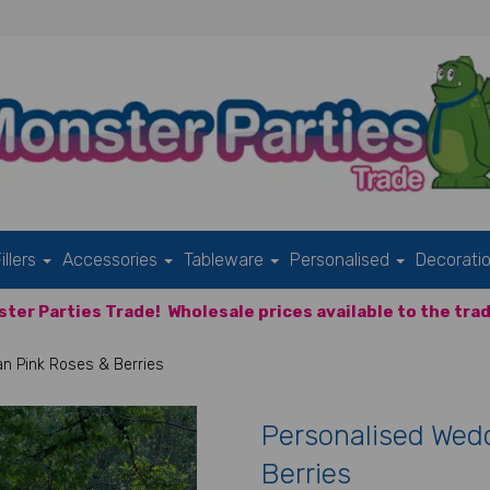
illers
Accessories
Tableware
Personalised
Decorati
ter Parties Trade!
Wholesale prices available to the trad
an Pink Roses & Berries
Personalised Wedd
Berries