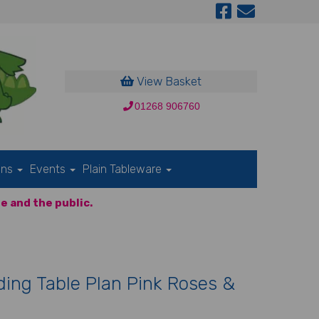
View Basket
01268 906760
ons
Events
Plain Tableware
e and the public.
ing Table Plan Pink Roses &