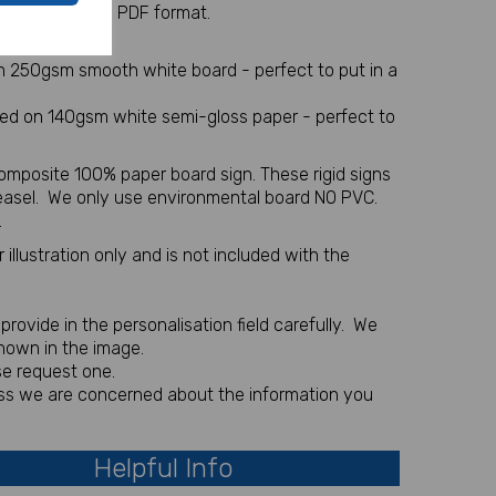
 sent via email in PDF format.
l item
on 250gsm smooth white board - perfect to put in a
nted on 140gsm white semi-gloss paper - perfect to
omposite 100% paper board sign. These rigid signs
 easel. We only use environmental board NO PVC.
.
illustration only and is not included with the
rovide in the personalisation field carefully. We
shown in the image.
se request one.
less we are concerned about the information you
Helpful Info