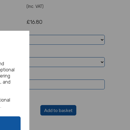
(Inc. VAT)
£16.80
nd
optional
ering
, and
ional
.
Add to basket
Party Sign