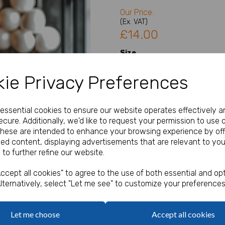
Our Price:
(Ex. VAT)
£14.00
Size
ie Privacy Preferences
Type
Next
e essential cookies to ensure our website operates effectively a
cure. Additionally, we'd like to request your permission to use 
Welcome Sign Details
These are intended to enhance your browsing experience by off
zed content, displaying advertisements that are relevant to you
 to further refine our website.
characters left
100
ccept all cookies" to agree to the use of both essential and opt
lternatively, select "Let me see" to customize your preferences
Qty
Let me choose
Accept all cookies
A1, A2 or A3 Welcome Sign / 