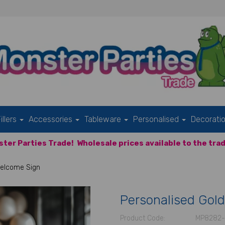
illers
Accessories
Tableware
Personalised
Decorati
ter Parties Trade!
Wholesale prices available to the trad
Welcome Sign
Personalised Gold
Product Code:
MP8282