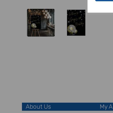
About Us
My A