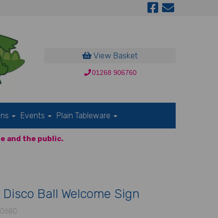
View Basket
01268 906760
ons
Events
Plain Tableware
e and the public.
 Disco Ball Welcome Sign
-0680