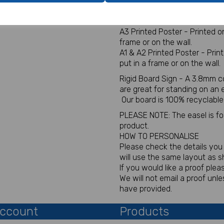
Digital for sign - This will be
You will not receive a physica
A3 Printed Poster - Printed 
frame or on the wall.
A1 & A2 Printed Poster - Pri
put in a frame or on the wall.
Rigid Board Sign - A 3.8mm c
are great for standing on an
Our board is 100% recyclable
PLEASE NOTE: The easel is for 
product.
HOW TO PERSONALISE
Please check the details you p
will use the same layout as 
If you would like a proof plea
We will not email a proof un
have provided.
ccount
Products