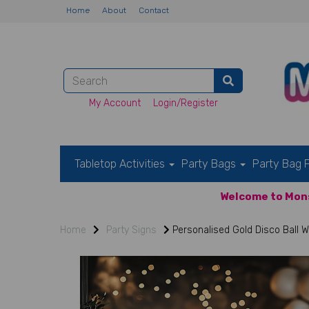
Home
About
Contact
My Account
Login/Register
Tabletop Activities
Party Bags
Party Bag F
Welcome to Mons
Home
Party Signs
Personalised Gold Disco Ball 