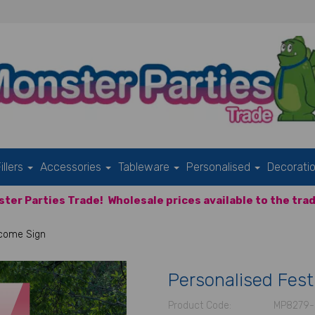
illers
Accessories
Tableware
Personalised
Decorati
ter Parties Trade!
Wholesale prices available to the trad
lcome Sign
Personalised Fest
Product Code:
MP8279-