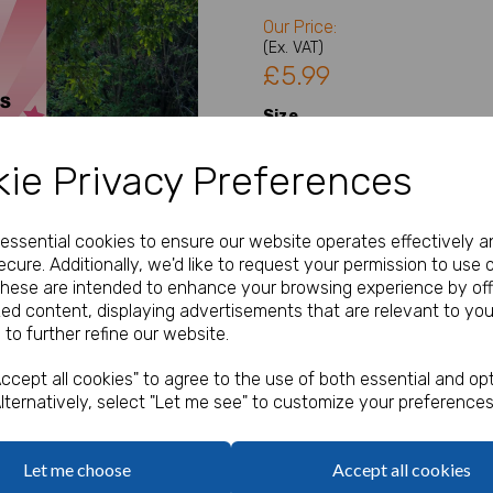
Our Price:
(Ex. VAT)
£5.99
Size
ie Privacy Preferences
Type
Next
e essential cookies to ensure our website operates effectively a
cure. Additionally, we'd like to request your permission to use 
Welcome Sign Details
These are intended to enhance your browsing experience by off
zed content, displaying advertisements that are relevant to you
 to further refine our website.
characters left
200
ccept all cookies" to agree to the use of both essential and opt
lternatively, select "Let me see" to customize your preferences
Qty
Let me choose
Accept all cookies
A1, A2 or A3 Welcome Sign / 