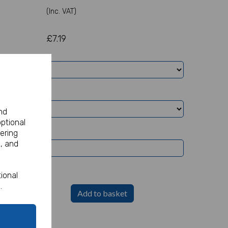
(Inc. VAT)
£7.19
nd
optional
ering
, and
ional
.
Add to basket
Party Sign