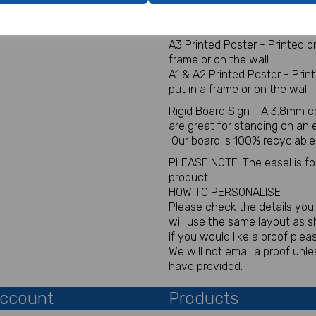
Digital for sign - This will be
You will not receive a physica
A3 Printed Poster - Printed 
frame or on the wall.
A1 & A2 Printed Poster - Pri
put in a frame or on the wall.
Rigid Board Sign - A 3.8mm c
are great for standing on an
Our board is 100% recyclable
PLEASE NOTE: The easel is for 
product.
HOW TO PERSONALISE
Please check the details you p
will use the same layout as 
If you would like a proof plea
We will not email a proof un
have provided.
ccount
Products