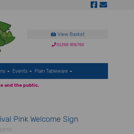
View Basket
01268 906760
ons
Events
Plain Tableware
e and the public.
ival Pink Welcome Sign
0370C