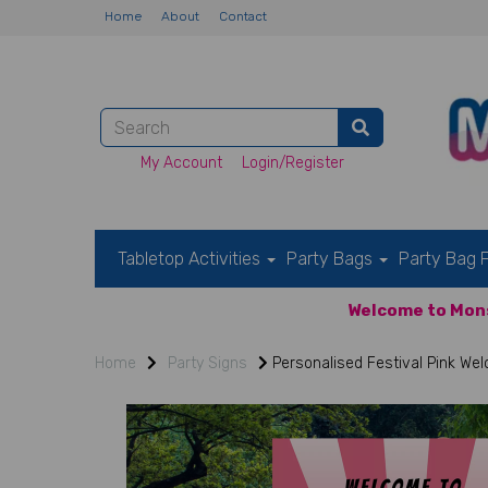
Home
About
Contact
My Account
Login/Register
Tabletop Activities
Party Bags
Party Bag F
Welcome to Mons
Home
Party Signs
Personalised Festival Pink We