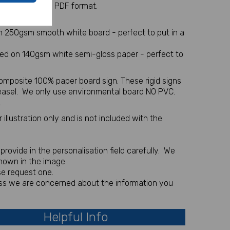
 sent via email in PDF format.
l item
on 250gsm smooth white board - perfect to put in a
nted on 140gsm white semi-gloss paper - perfect to
omposite 100% paper board sign. These rigid signs
 easel. We only use environmental board NO PVC.
.
illustration only and is not included with the
rovide in the personalisation field carefully. We
shown in the image.
se request one.
less we are concerned about the information you
Helpful Info