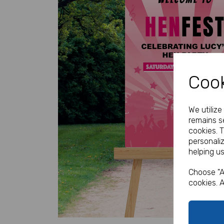
Cook
Previous
We utiliz
remains se
cookies. 
personali
helping us
Choose "A
cookies. A