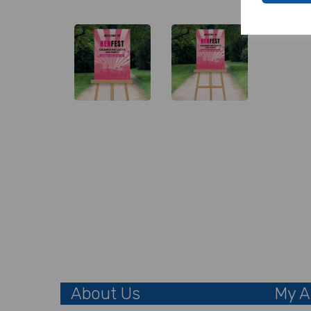
About Us
My A