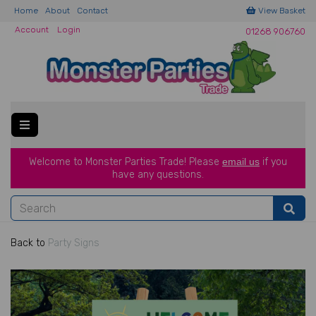
Home
About
Contact
View Basket
Account
Login
01268 906760
Welcome to Monster Parties Trade!
Please
email us
if you
have a
ny questions.
Back to
Party Signs