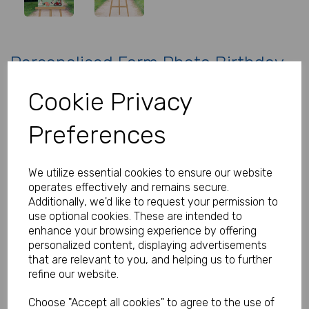
Personalised Farm Photo Birthday
Sign
Cookie Privacy
Product Code:
MP8283-0308
Preferences
(Inc. VAT)
Our Price:
(Ex. VAT)
We utilize essential cookies to ensure our website
£19.00
operates effectively and remains secure.
Additionally, we'd like to request your permission to
£22.80
use optional cookies. These are intended to
Size
enhance your browsing experience by offering
personalized content, displaying advertisements
that are relevant to you, and helping us to further
refine our website.
Type
Choose "Accept all cookies" to agree to the use of