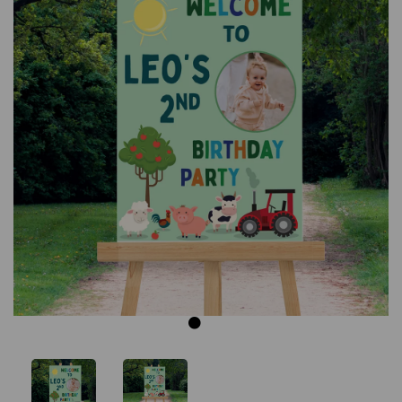
Previous
Next