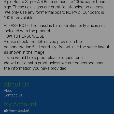
Rigid Board Sign - A 3.8mm composite 100% paper board
sign. These rigid signs are great for standing on an easel.
We only use environmental board NO PVC. Our board is
100% recyclable.
PLEASE NOTE: The easel is for illustration only and is not
included with the product.
HOW TO PERSONALISE
Please check the details you provide in the
personalisation field carefully. We will use the same layout
as shown in the image.
If you would like a proof please request one.
We will not email a proof unless we are concerned about
the information you have provided.
About Us
About
Contact Us
My Account
View Basket