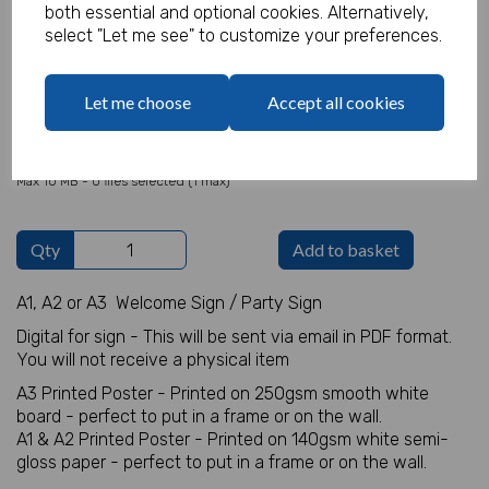
both essential and optional cookies. Alternatively,
select "Let me see" to customize your preferences.
Welcome Sign Details
Let me choose
Accept all cookies
characters left
100
Add Photo
Max 10 MB
-
0 files selected
(1 max)
Qty
Add to basket
A1, A2 or A3 Welcome Sign / Party Sign
Digital for sign - This will be sent via email in PDF format.
You will not receive a physical item
A3 Printed Poster - Printed on 250gsm smooth white
board - perfect to put in a frame or on the wall.
A1 & A2 Printed Poster - Printed on 140gsm white semi-
gloss paper - perfect to put in a frame or on the wall.