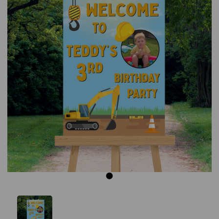
Previous
Next