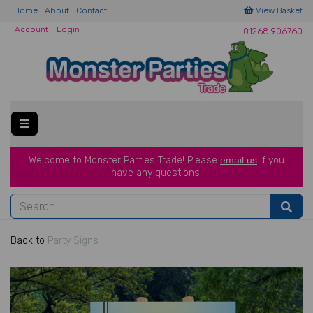
Home
About
Contact
View Basket
Account
Login
01268 906760
Welcome to Monster Parties Trade!
Please
email us
if you
have a
ny questions.
Back to
Party Signs