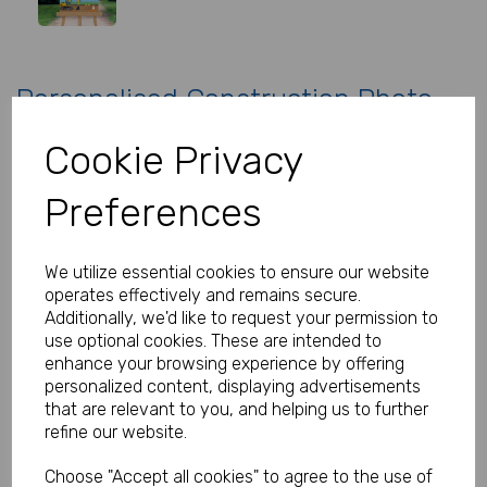
Personalised Construction Photo
Birthday Sign
Cookie Privacy
Product Code:
MP8281-0150
Preferences
(Inc. VAT)
Our Price:
(Ex. VAT)
We utilize essential cookies to ensure our website
£34.99
operates effectively and remains secure.
Additionally, we'd like to request your permission to
£41.99
use optional cookies. These are intended to
Size
enhance your browsing experience by offering
personalized content, displaying advertisements
that are relevant to you, and helping us to further
refine our website.
Type
Choose "Accept all cookies" to agree to the use of