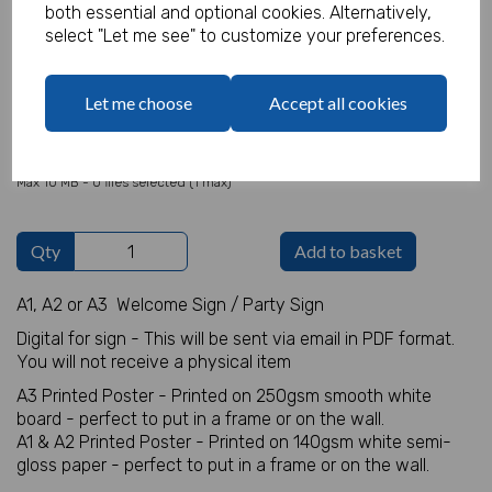
both essential and optional cookies. Alternatively,
select "Let me see" to customize your preferences.
Welcome Sign Details
Let me choose
Accept all cookies
characters left
100
Add Photo
Max 10 MB
-
0 files selected
(1 max)
Qty
Add to basket
A1, A2 or A3 Welcome Sign / Party Sign
Digital for sign - This will be sent via email in PDF format.
You will not receive a physical item
A3 Printed Poster - Printed on 250gsm smooth white
board - perfect to put in a frame or on the wall.
A1 & A2 Printed Poster - Printed on 140gsm white semi-
gloss paper - perfect to put in a frame or on the wall.