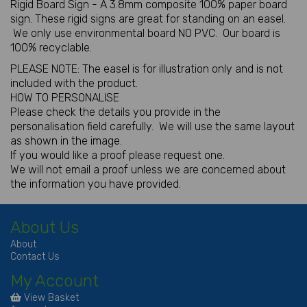
Rigid Board Sign - A 3.8mm composite 100% paper board
sign. These rigid signs are great for standing on an easel.
We only use environmental board NO PVC. Our board is
100% recyclable.
PLEASE NOTE: The easel is for illustration only and is not
included with the product.
HOW TO PERSONALISE
Please check the details you provide in the
personalisation field carefully. We will use the same layout
as shown in the image.
If you would like a proof please request one.
We will not email a proof unless we are concerned about
the information you have provided.
About Us
About
Contact Us
My Account
View Basket