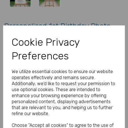
Personalised 1st Birthday Photo
Welcome Sign
Cookie Privacy
Product Code:
MP8293-0578
Preferences
(Inc. VAT)
Our Price:
(Ex. VAT)
We utilize essential cookies to ensure our website
£22.00
operates effectively and remains secure.
Additionally, we'd like to request your permission to
£26.40
use optional cookies. These are intended to
Size
enhance your browsing experience by offering
personalized content, displaying advertisements
that are relevant to you, and helping us to further
refine our website.
Type
Choose "Accept all cookies" to agree to the use of