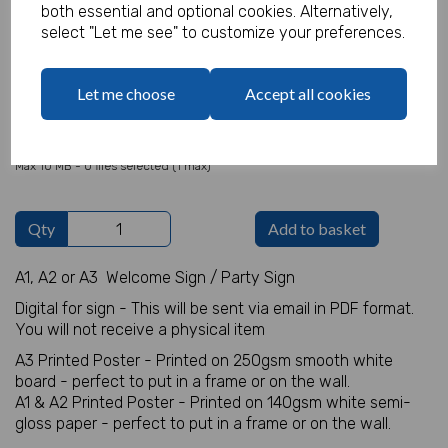
both essential and optional cookies. Alternatively,
select "Let me see" to customize your preferences.
Welcome Sign Details
Let me choose
Accept all cookies
characters left
100
Add Photo
Max 10 MB
-
0 files selected
(1 max)
Qty
Add to basket
A1, A2 or A3 Welcome Sign / Party Sign
Digital for sign - This will be sent via email in PDF format.
You will not receive a physical item
A3 Printed Poster - Printed on 250gsm smooth white
board - perfect to put in a frame or on the wall.
A1 & A2 Printed Poster - Printed on 140gsm white semi-
gloss paper - perfect to put in a frame or on the wall.