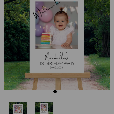
Previous
Next