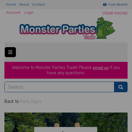
Home
About
Contact
View Basket
Account
Login
01268 906760
Welcome to Monster Parties Trade!
Please
email us
if you
have a
ny questions.
Back to
Party Signs