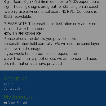
Rigid Board Sign - A 3.8mm composite 100% paper board
sign. These rigid signs are great for standing on an easel.
We only use environmental board NO PVC. Our board is
100% recyclable.
PLEASE NOTE: The easel is for illustration only and is not
included with the product.
HOW TO PERSONALISE
Please check the details you provide in the
personalisation field carefully. We will use the same layout
as shown in the image.
If you would like a proof please request one.
We will not email a proof unless we are concerned about
the information you have provided.
About Us
About
Contact Us
My Account
View Basket