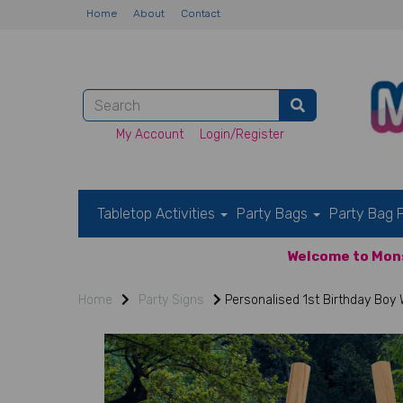
Home
About
Contact
My Account
Login/Register
Tabletop Activities
Party Bags
Party Bag F
Welcome to Mons
Home
Party Signs
Personalised 1st Birthday Boy