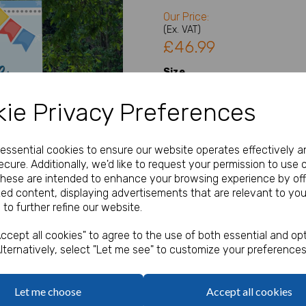
Our Price:
(Ex. VAT)
£46.99
Size
ie Privacy Preferences
Type
Next
e essential cookies to ensure our website operates effectively a
cure. Additionally, we'd like to request your permission to use 
Welcome Sign Details
These are intended to enhance your browsing experience by off
zed content, displaying advertisements that are relevant to you
 to further refine our website.
characters left
100
ccept all cookies" to agree to the use of both essential and opt
lternatively, select "Let me see" to customize your preferences
Qty
Let me choose
Accept all cookies
A1, A2 or A3 Welcome Sign / 