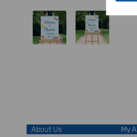
About Us
My A