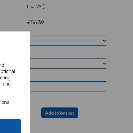
(Inc. VAT)
£56.39
nd
optional
ering
, and
ional
.
Add to basket
Party Sign