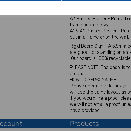
Digital for sign - This will be
You will not receive a physica
A3 Printed Poster - Printed 
frame or on the wall.
A1 & A2 Printed Poster - Pri
put in a frame or on the wall.
Rigid Board Sign - A 3.8mm c
are great for standing on an
Our board is 100% recyclable
PLEASE NOTE: The easel is for 
product.
HOW TO PERSONALISE
Please check the details you p
will use the same layout as 
If you would like a proof plea
We will not email a proof un
have provided.
ccount
Products