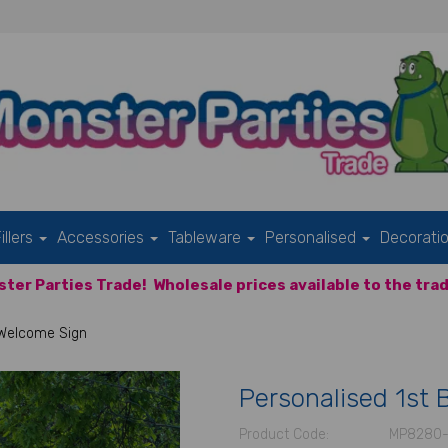
illers
Accessories
Tableware
Personalised
Decorati
ter Parties Trade!
Wholesale prices available to the trad
 Welcome Sign
Personalised 1st 
Product Code:
MP8280