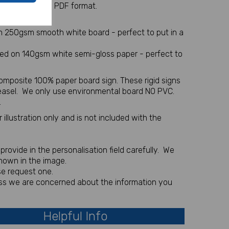
 sent via email in PDF format.
l item
on 250gsm smooth white board - perfect to put in a
nted on 140gsm white semi-gloss paper - perfect to
omposite 100% paper board sign. These rigid signs
 easel. We only use environmental board NO PVC.
.
illustration only and is not included with the
rovide in the personalisation field carefully. We
shown in the image.
se request one.
less we are concerned about the information you
Helpful Info