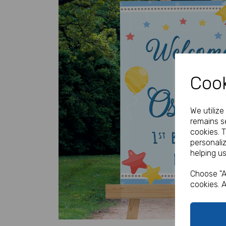
Cook
Previous
We utiliz
remains se
cookies. 
personali
helping us
Choose "A
cookies. A