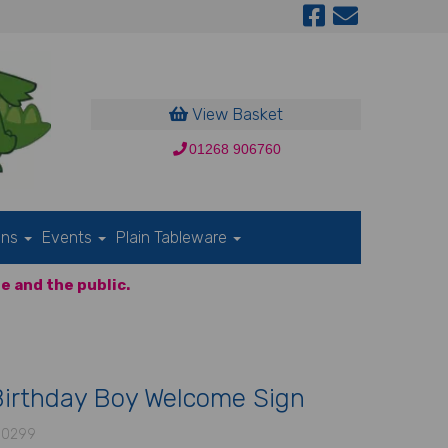
View Basket
01268 906760
ons
Events
Plain Tableware
e and the public.
Birthday Boy Welcome Sign
-0299