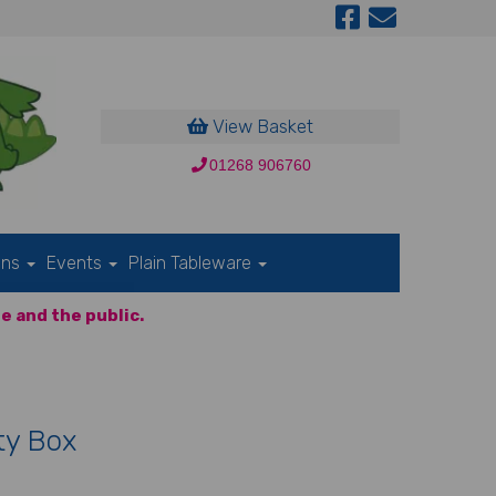
View Basket
01268 906760
ons
Events
Plain Tableware
e and the public.
ty Box