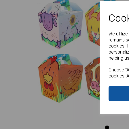
Cook
We utiliz
remains se
cookies. 
personali
helping us
Previous
Choose "A
cookies. A