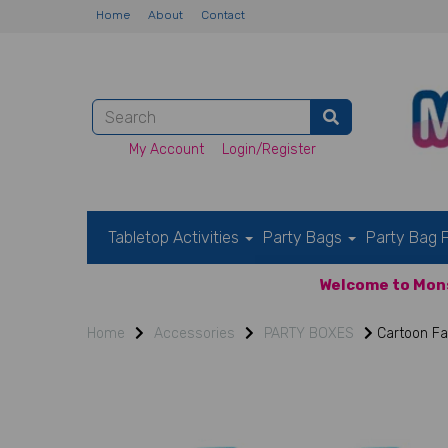
Home
About
Contact
My Account
Login/Register
Tabletop Activities
Party Bags
Party Bag F
Welcome to Mons
Home
Accessories
PARTY BOXES
Cartoon Fa