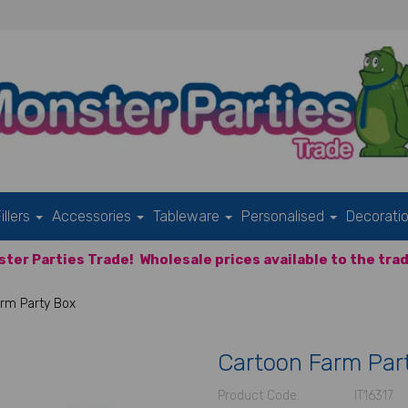
illers
Accessories
Tableware
Personalised
Decorati
ter Parties Trade!
Wholesale prices available to the trad
rm Party Box
Cartoon Farm Par
Product Code:
IT16317