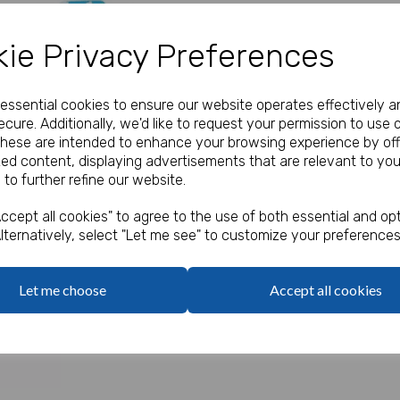
Our Price:
(Ex. VAT)
ie Privacy Preferences
£0.30
e essential cookies to ensure our website operates effectively a
Qty
cure. Additionally, we'd like to request your permission to use 
These are intended to enhance your browsing experience by off
zed content, displaying advertisements that are relevant to you
Cartoon farm party boxes.
 to further refine our website.
Next
Food grade.
ccept all cookies" to agree to the use of both essential and opt
lternatively, select "Let me see" to customize your preferences
Let me choose
Accept all cookies