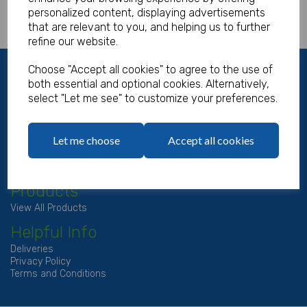
personalized content, displaying advertisements
that are relevant to you, and helping us to further
refine our website.
About Us
Choose "Accept all cookies" to agree to the use of
both essential and optional cookies. Alternatively,
About
select "Let me see" to customize your preferences.
Contact Us
My Account
Let me choose
Accept all cookies
View Basket
Account
Login/Register
Products
View All Products
Helpful Info
Deliveries
Privacy Policy
Terms and Conditions