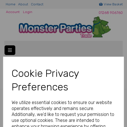
Home
About
Contact
View Basket
Account
Login
01268 906760
Welcome to Monster Parties Trade!
Please
email us
if you
Cookie Privacy
have a
ny questions.
Preferences
Back to
Decorations
We utilize essential cookies to ensure our website
operates effectively and remains secure.
PAPER
Additionally, we'd like to request your permission to
use optional cookies. These are intended to
enhance your browsing experience by offering