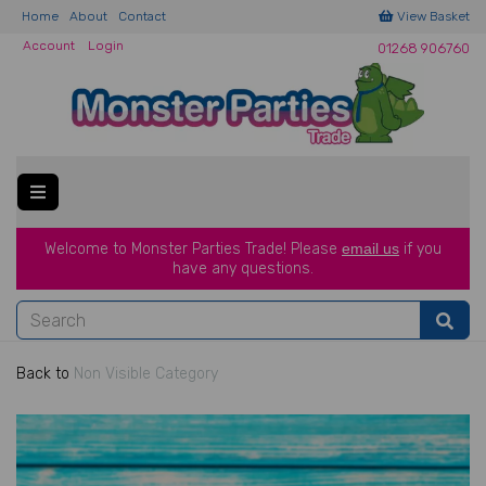
Home
About
Contact
View Basket
Account
Login
01268 906760
Welcome to Monster Parties Trade!
Please
email us
if you
have a
ny questions.
Back to
Non Visible Category