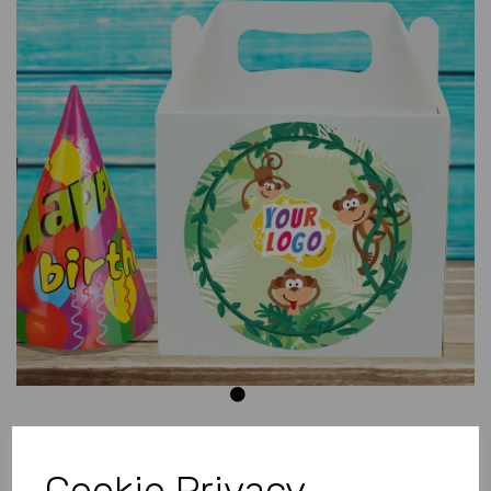
Previous
Next
Cookie Privacy