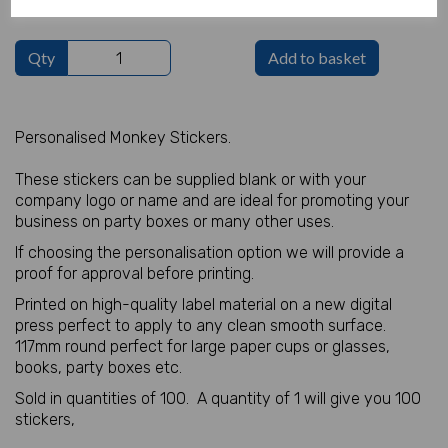
Qty
Add to basket
Personalised Monkey Stickers.
These stickers can be supplied blank or with your
company logo or name and are ideal for promoting your
business on party boxes or many other uses.
If choosing the personalisation option we will provide a
proof for approval before printing.
Printed on high-quality label material on a new digital
press perfect to apply to any clean smooth surface.
117mm round perfect for large paper cups or glasses,
books, party boxes etc.
Sold in quantities of 100. A quantity of 1 will give you 100
stickers,