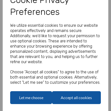
Preferences
Personalised Monkey Stickers -
We utilize essential cookies to ensure our website
Pack of 100
operates effectively and remains secure.
Additionally, we'd like to request your permission to
Product Code:
use optional cookies. These are intended to
MP8465-0659
enhance your browsing experience by offering
personalized content, displaying advertisements
(Inc. VAT)
Our Price:
that are relevant to you, and helping us to further
(Ex. VAT)
refine our website.
£13.50
Choose "Accept all cookies" to agree to the use of
£16.20
both essential and optional cookies. Alternatively,
select "Let me see" to customize your preferences.
Type
Let me choose
Accept all cookies
Logo
Max 10 MB
-
0 files selected
(1 max)