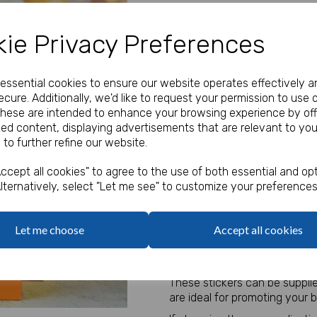
Our Price:
(Ex. VAT)
ie Privacy Preferences
£11.00
Type
e essential cookies to ensure our website operates effectively a
cure. Additionally, we'd like to request your permission to use 
These are intended to enhance your browsing experience by off
zed content, displaying advertisements that are relevant to you
Logo
 to further refine our website.
Next
Max 10 MB
-
0 files selected
(1 max)
ccept all cookies" to agree to the use of both essential and opt
lternatively, select "Let me see" to customize your preferences
Qty
Let me choose
Accept all cookies
Personalised Jungle Stickers.
These stickers can be suppli
are ideal for promoting your 