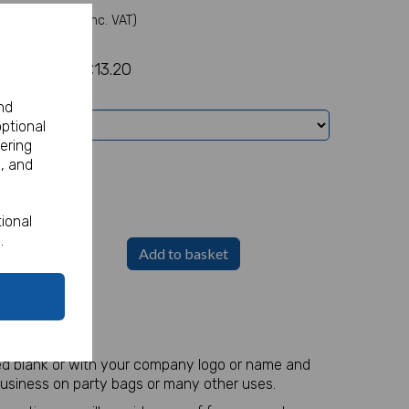
(Inc. VAT)
£13.20
nd
optional
ering
, and
ional
.
Add to basket
ed blank or with your company logo or name and
business on party bags or many other uses.