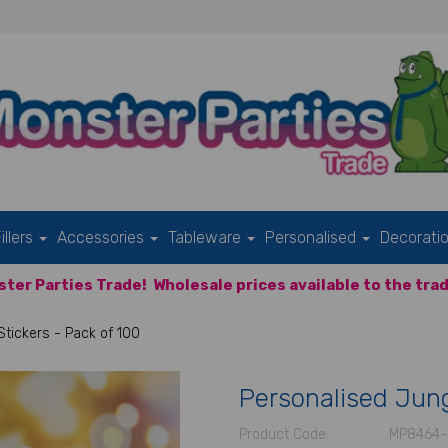
illers
Accessories
Tableware
Personalised
Decorati
ter Parties Trade!
Wholesale prices available to the trad
tickers - Pack of 100
Personalised Jung
Product Code:
MP8464-