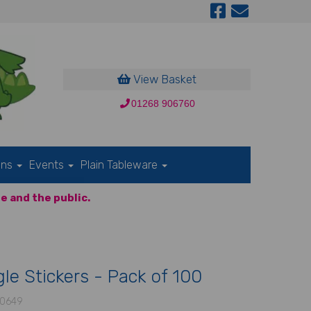
View Basket
01268 906760
ons
Events
Plain Tableware
e and the public.
le Stickers - Pack of 100
0649