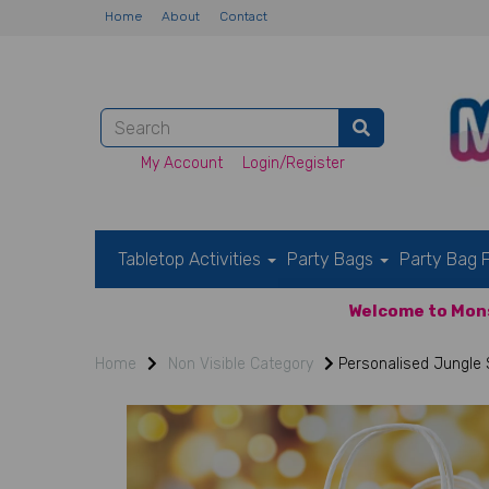
Home
About
Contact
My Account
Login/Register
Tabletop Activities
Party Bags
Party Bag F
Welcome to Mons
Home
Non Visible Category
Personalised Jungle S