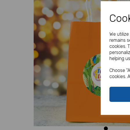
Cook
We utiliz
remains se
cookies. 
personali
helping us
Previous
Choose "A
cookies. A