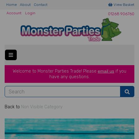
Home
About
Contact
View Basket
Account
Login
01268 906760
Welcome to Monster Parties Trade!
Please
email us
if you
have a
ny questions.
Back to
Non Visible Category