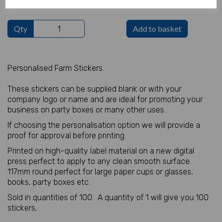
Qty
Add to basket
Personalised Farm Stickers.
These stickers can be supplied blank or with your
company logo or name and are ideal for promoting your
business on party boxes or many other uses.
If choosing the personalisation option we will provide a
proof for approval before printing.
Printed on high-quality label material on a new digital
press perfect to apply to any clean smooth surface.
117mm round perfect for large paper cups or glasses,
books, party boxes etc.
Sold in quantities of 100. A quantity of 1 will give you 100
stickers,