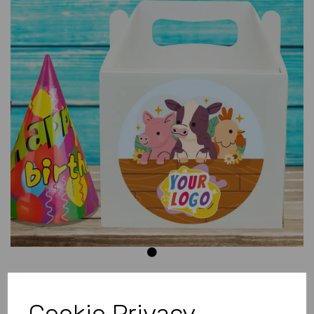
Previous
Next
Cookie Privacy