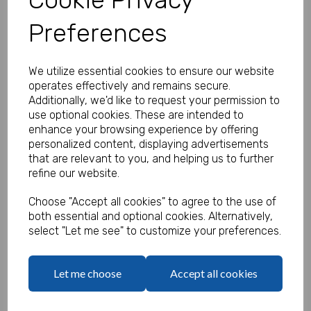
Preferences
Personalised Farm Stickers - Pack
We utilize essential cookies to ensure our website
of 100
operates effectively and remains secure.
Additionally, we'd like to request your permission to
Product Code:
use optional cookies. These are intended to
MP8465-0657
enhance your browsing experience by offering
personalized content, displaying advertisements
(Inc. VAT)
Our Price:
that are relevant to you, and helping us to further
(Ex. VAT)
refine our website.
£13.50
Choose "Accept all cookies" to agree to the use of
£16.20
both essential and optional cookies. Alternatively,
select "Let me see" to customize your preferences.
Type
Let me choose
Accept all cookies
Logo
Max 10 MB
-
0 files selected
(1 max)