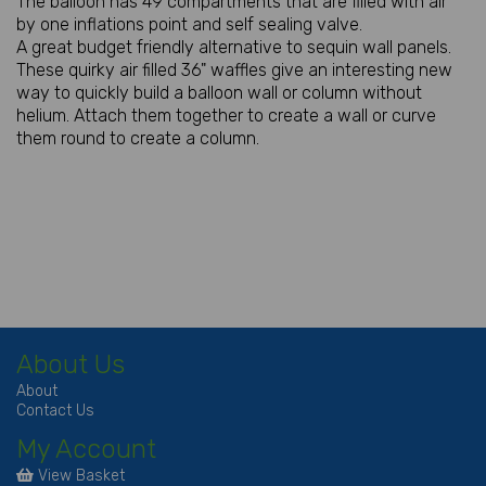
The balloon has 49 compartments that are filled with air
by one inflations point and self sealing valve.
A great budget friendly alternative to sequin wall panels.
These quirky air filled 36" waffles give an interesting new
way to quickly build a balloon wall or column without
helium. Attach them together to create a wall or curve
them round to create a column.
About Us
About
Contact Us
My Account
View Basket