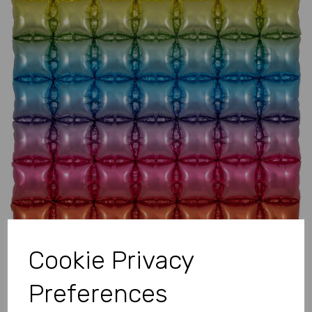
Previous
Next
Cookie Privacy
Preferences