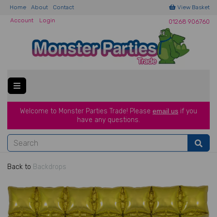
Home
About
Contact
View Basket
Account
Login
01268 906760
Welcome to Monster Parties Trade!
Please
email us
if you
have a
ny questions.
Back to
Backdrops