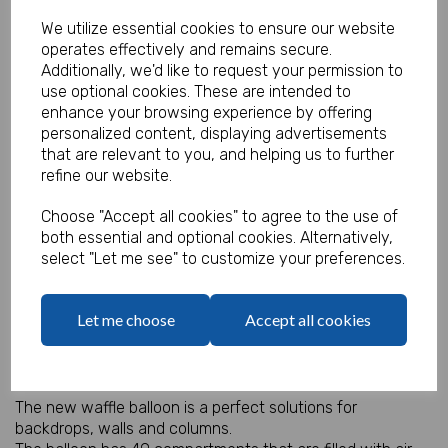
We utilize essential cookies to ensure our website
operates effectively and remains secure.
Additionally, we'd like to request your permission to
Waffle Air Balloon - Rainbow
use optional cookies. These are intended to
enhance your browsing experience by offering
Product Code:
personalized content, displaying advertisements
IT18377
that are relevant to you, and helping us to further
refine our website.
(Inc. VAT)
Our Price:
(Ex. VAT)
Choose "Accept all cookies" to agree to the use of
£3.95
both essential and optional cookies. Alternatively,
select "Let me see" to customize your preferences.
£4.74
Let me choose
Accept all cookies
Qty
Add to basket
Air Filled Waffle Balloon 36" square.
The new waffle balloon is a perfect solutions for
backdrops, walls and columns.