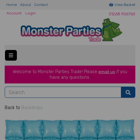
Home
About
Contact
View Basket
Account
Login
01268 906760
Welcome to Monster Parties Trade!
Please
email us
if you
have a
ny questions.
Back to
Backdrops