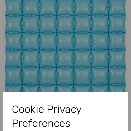
Previous
Next
Cookie Privacy
Preferences