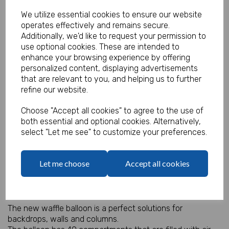
We utilize essential cookies to ensure our website
operates effectively and remains secure.
Additionally, we'd like to request your permission to
Waffle Air Balloon - Light Blue
use optional cookies. These are intended to
enhance your browsing experience by offering
Product Code:
personalized content, displaying advertisements
IT18372
that are relevant to you, and helping us to further
refine our website.
(Inc. VAT)
Our Price:
(Ex. VAT)
Choose "Accept all cookies" to agree to the use of
£3.95
both essential and optional cookies. Alternatively,
select "Let me see" to customize your preferences.
£4.74
Let me choose
Accept all cookies
Qty
Add to basket
Air Filled Waffle Balloon 36" square.
The new waffle balloon is a perfect solutions for
backdrops, walls and columns.