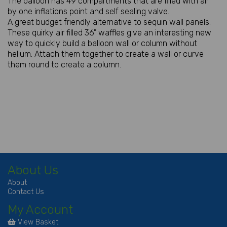
The balloon has 49 compartments that are filled with air
by one inflations point and self sealing valve.
A great budget friendly alternative to sequin wall panels.
These quirky air filled 36" waffles give an interesting new
way to quickly build a balloon wall or column without
helium. Attach them together to create a wall or curve
them round to create a column.
About Us
About
Contact Us
My Account
View Basket