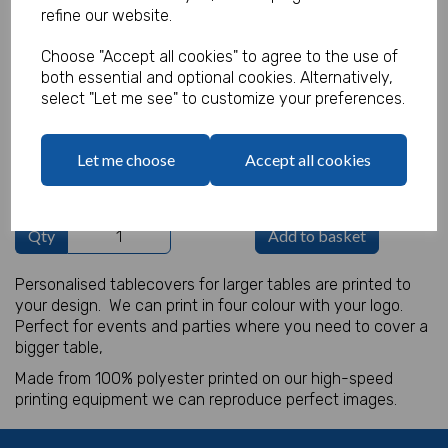
refine our website.
Product Code:
IT17682
Choose "Accept all cookies" to agree to the use of
both essential and optional cookies. Alternatively,
(Inc. VAT)
Our Price:
select "Let me see" to customize your preferences.
(Ex. VAT)
£28.50
Let me choose
Accept all cookies
£34.20
Qty
Add to basket
Personalised tablecovers for larger tables are printed to
your design. We can print in four colour with your logo.
Perfect for events and parties where you need to cover a
bigger table,
Made from 100% polyester printed on our high-speed
printing equipment we can reproduce perfect images.