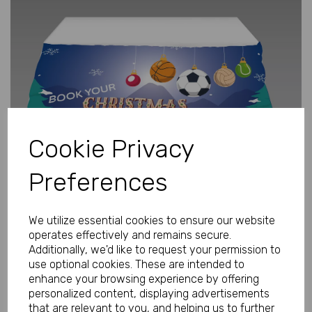
Previous
Next
Cookie Privacy
Preferences
We utilize essential cookies to ensure our website
operates effectively and remains secure.
Additionally, we'd like to request your permission to
use optional cookies. These are intended to
enhance your browsing experience by offering
Personalised Tablecover Large 2.7m
personalized content, displaying advertisements
x 1.3m
that are relevant to you, and helping us to further