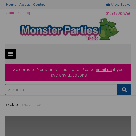
Home
About
Contact
View Basket
Account
Login
01268 906760
Welcome to Monster Parties Trade!
Please
email us
if you
have a
ny questions.
Back to
Backdrops