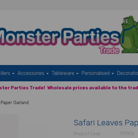
illers
Accessories
Tableware
Personalised
Decorati
ter Parties Trade!
Wholesale prices available to the trad
 Paper Garland
Safari Leaves Pap
Product Code:
IT17905