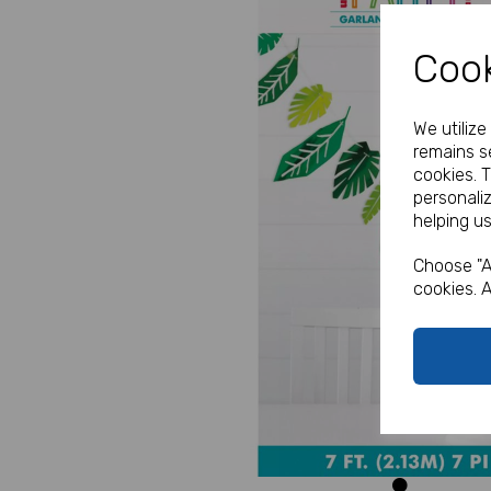
Cook
We utiliz
remains se
cookies. 
personali
helping us
Previous
Choose "A
cookies. A