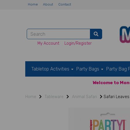
Home
About
Contact
My Account
Login/Register
Tabletop Activities
Party Bags
Party Bag F
Welcome to Mons
Home
Tableware
Animal Safari
Safari Leaves