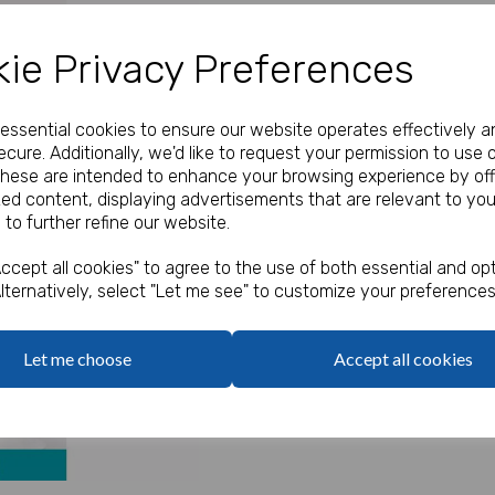
Our Price:
(Ex. VAT)
ie Privacy Preferences
£2.30
e essential cookies to ensure our website operates effectively a
Qty
cure. Additionally, we'd like to request your permission to use 
These are intended to enhance your browsing experience by off
zed content, displaying advertisements that are relevant to you
7ft Paper Cut Out Banner
 to further refine our website.
Next
ccept all cookies" to agree to the use of both essential and opt
lternatively, select "Let me see" to customize your preferences
Let me choose
Accept all cookies