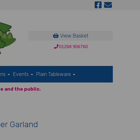
View Basket
01268 906760
ons
Events
Plain Tableware
e and the public.
er Garland