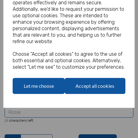
operates effectively and remains secure.
Additionally, we'd like to request your permission to
use optional cookies. These are intended to
enhance your browsing experience by offering
Personalised Halloween Party Tote
personalized content, displaying advertisements
that are relevant to you, and helping us to further
Bag
refine our website.
Product Code:
Choose "Accept all cookies" to agree to the use of
MP8378
both essential and optional cookies. Alternatively,
select "Let me see" to customize your preferences.
(Inc. VAT)
Our Price:
(Ex. VAT)
£2.50
Let me choose
Accept all cookies
£3.00
Name
characters left
25