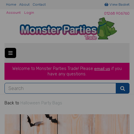
Home
About
Contact
View Basket
Account
Login
01268 906760
Welcome to Monster Parties Trade!
Please
email us
if you
have a
ny questions.
Back to
Halloween Party Bags