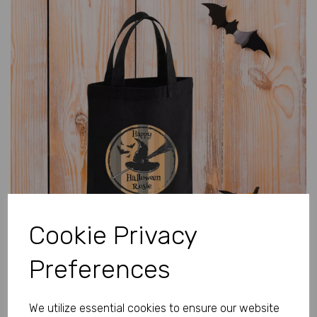
Previous
Next
Cookie Privacy
Preferences
We utilize essential cookies to ensure our website