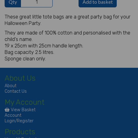
Qty
Add to basket
These great little tote bags are a great party bag for your
Halloween Party.
They are made of 100% cotton and personalised with the
child's name.
19 x 25cm with 25cm handle length.
Bag capacity 2.5 litres.
Sponge clean only.
About Us
About
Contact Us
My Account
View Basket
Account
Login/Register
Products