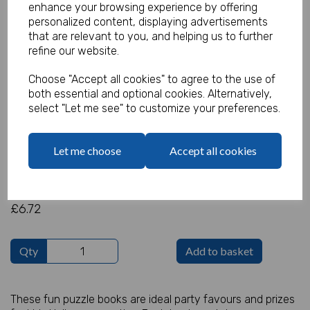
enhance your browsing experience by offering
personalized content, displaying advertisements
that are relevant to you, and helping us to further
refine our website.
Halloween Puzzle Book - Pack of
Choose "Accept all cookies" to agree to the use of
48
both essential and optional cookies. Alternatively,
select "Let me see" to customize your preferences.
Product Code:
IT16095
Let me choose
Accept all cookies
(Inc. VAT)
Our Price:
(Ex. VAT)
£6.72
£6.72
Qty
Add to basket
These fun puzzle books are ideal party favours and prizes