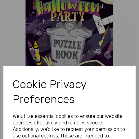
Previous
Next
Cookie Privacy
Preferences
We utilize essential cookies to ensure our website
operates effectively and remains secure.
Additionally, we'd like to request your permission to
use optional cookies. These are intended to