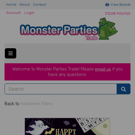
Home
About
Contact
View Basket
Account
Login
01268 906760
Welcome to Monster Parties Trade!
Please
email us
if you
have a
ny questions.
Back to
Halloween Fillers