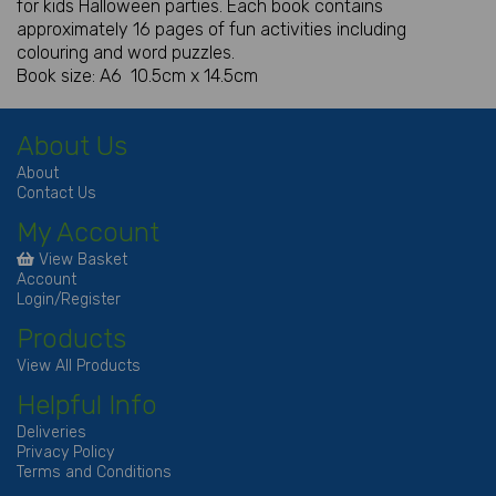
for kids Halloween parties. Each book contains
approximately 16 pages of fun activities including
colouring and word puzzles.
Book size: A6 10.5cm x 14.5cm
About Us
About
Contact Us
My Account
View Basket
Account
Login/Register
Products
View All Products
Helpful Info
Deliveries
Privacy Policy
Terms and Conditions