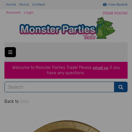
Home
About
Contact
View Basket
Account
Login
01268 906760
Welcome to Monster Parties Trade!
Please
email us
if you
have a
ny questions.
Back to
Gold