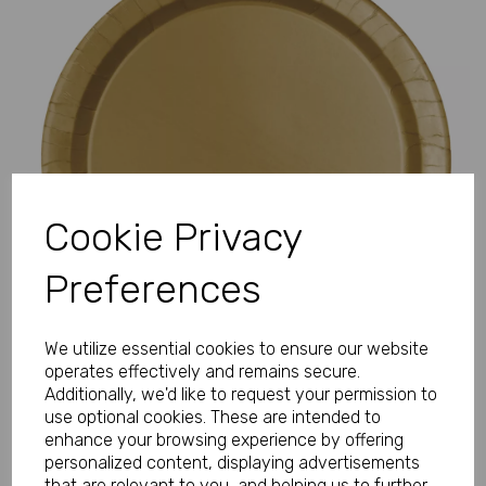
Previous
Next
Cookie Privacy
Preferences
We utilize essential cookies to ensure our website
operates effectively and remains secure.
Additionally, we'd like to request your permission to
use optional cookies. These are intended to
enhance your browsing experience by offering
personalized content, displaying advertisements
that are relevant to you, and helping us to further