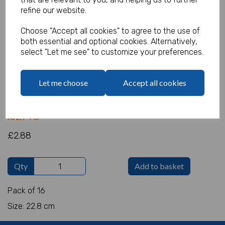
refine our website.
Choose "Accept all cookies" to agree to the use of
both essential and optional cookies. Alternatively,
Gold Paper Plates
select "Let me see" to customize your preferences.
Product Code:
IT10931
Let me choose
Accept all cookies
(Inc. VAT)
Our Price:
(Ex. VAT)
£2.40
£2.88
Qty
Add to basket
Pack of 16
Size: 22.8 cm