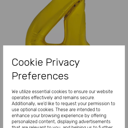
Previous
Next
Cookie Privacy
Preferences
We utilize essential cookies to ensure our website
operates effectively and remains secure.
Additionally, we'd like to request your permission to
use optional cookies. These are intended to
enhance your browsing experience by offering
personalized content, displaying advertisements
that are relevant to you, and helping us to further