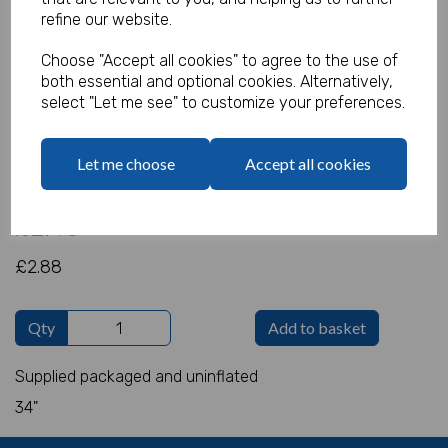
refine our website.
Choose "Accept all cookies" to agree to the use of
both essential and optional cookies. Alternatively,
Giant Foil 4 Gold
select "Let me see" to customize your preferences.
Product Code:
IT4655
Let me choose
Accept all cookies
(Inc. VAT)
Our Price:
(Ex. VAT)
£2.40
£2.88
Qty
Add to basket
Supplied packaged and uninflated
34"