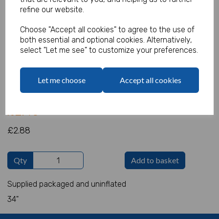
refine our website.
Choose "Accept all cookies" to agree to the use of
both essential and optional cookies. Alternatively,
Giant Foil 8 Pink
select "Let me see" to customize your preferences.
Product Code:
IT6949
Let me choose
Accept all cookies
(Inc. VAT)
Our Price:
(Ex. VAT)
£2.40
£2.88
Qty
Add to basket
Supplied packaged and uninflated
34"