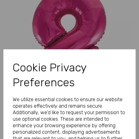
Previous
Next
Cookie Privacy
Preferences
We utilize essential cookies to ensure our website
operates effectively and remains secure.
Additionally, we'd like to request your permission to
use optional cookies. These are intended to
enhance your browsing experience by offering
personalized content, displaying advertisements
that are relevant to you, and helping us to further