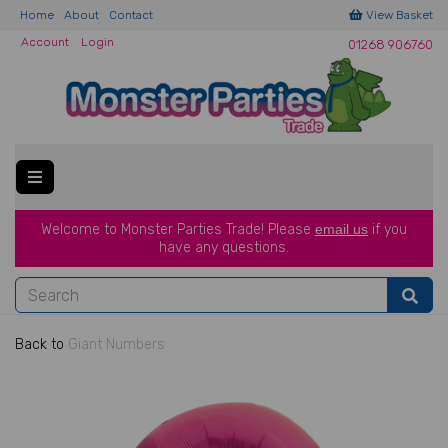
Home
About
Contact
View Basket
Account
Login
01268 906760
Welcome to Monster Parties Trade!
Please
email us
if you
have a
ny questions.
Back to
Giant Numbers