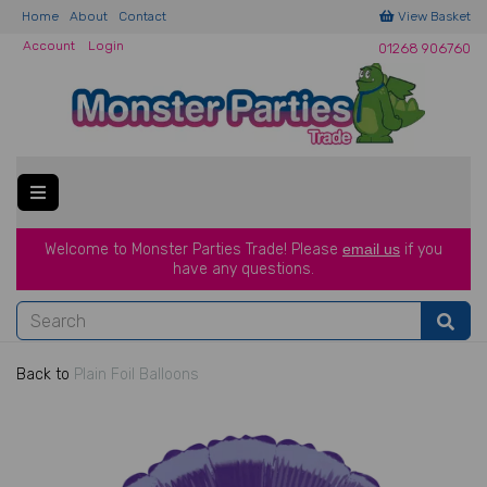
Home
About
Contact
View Basket
Account
Login
01268 906760
Welcome to Monster Parties Trade!
Please
email us
if you
have a
ny questions.
Back to
Plain Foil Balloons