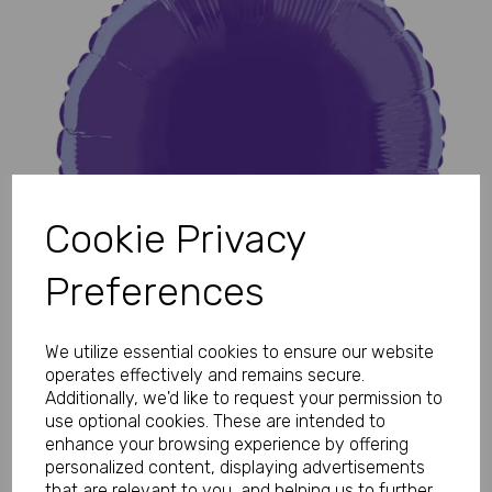
Previous
Next
Cookie Privacy
Preferences
We utilize essential cookies to ensure our website
operates effectively and remains secure.
Additionally, we'd like to request your permission to
use optional cookies. These are intended to
enhance your browsing experience by offering
personalized content, displaying advertisements
that are relevant to you, and helping us to further