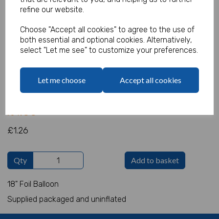
refine our website.
Choose "Accept all cookies" to agree to the use of
both essential and optional cookies. Alternatively,
Deep Purple Round Foil
select "Let me see" to customize your preferences.
Product Code:
IT4079
Let me choose
Accept all cookies
(Inc. VAT)
Our Price:
(Ex. VAT)
£1.05
£1.26
Qty
Add to basket
18" Foil Balloon
Supplied packaged and uninflated