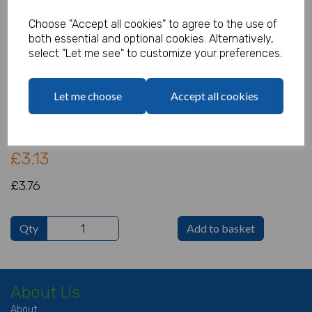
Choose "Accept all cookies" to agree to the use of
both essential and optional cookies. Alternatively,
select "Let me see" to customize your preferences.
Fireman Sam Tablecover
Product Code:
Let me choose
Accept all cookies
IT14748
(Inc. VAT)
Our Price:
(Ex. VAT)
£3.13
£3.76
Qty
Add to basket
About Us
About