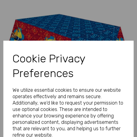
Previous
Next
Cookie Privacy
Preferences
We utilize essential cookies to ensure our website
operates effectively and remains secure.
Additionally, we'd like to request your permission to
use optional cookies. These are intended to
enhance your browsing experience by offering
personalized content, displaying advertisements
that are relevant to you, and helping us to further
refine our website.