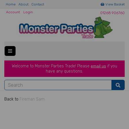
Home
About
Contact
View Basket
Account
Login
01268 906760
Welcome to Monster Parties Trade!
Please
email us
if you
have a
ny questions.
Back to
Fireman Sam