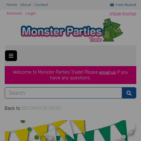
Home
About
Contact
View Basket
Account
Login
01268 906760
Welcome to Monster Parties Trade!
Please
email us
if you
have a
ny questions.
Back to
DECORATION PACKS