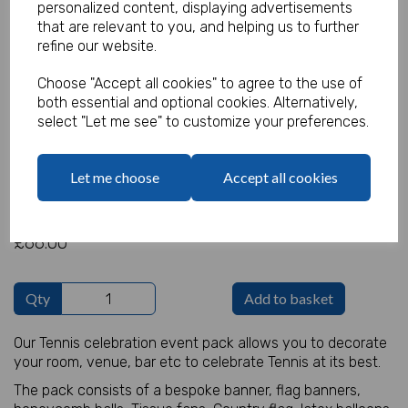
personalized content, displaying advertisements
that are relevant to you, and helping us to further
refine our website.
Tennis Decoration Pack
Choose "Accept all cookies" to agree to the use of
both essential and optional cookies. Alternatively,
Product Code:
select "Let me see" to customize your preferences.
MP8287
(Inc. VAT)
Our Price:
Let me choose
Accept all cookies
(Ex. VAT)
£55.00
£66.00
Qty
Add to basket
Our Tennis celebration event pack allows you to decorate
your room, venue, bar etc to celebrate Tennis at its best.
The pack consists of a bespoke banner, flag banners,