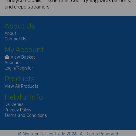
honeycomb balls, Tissue fans, Country flag, latex balloons,
and crepe streamers.
About Us
About
Contact Us
My Account
View Basket
Account
Login/Register
Products
View All Products
Helpful Info
Deliveries
Privacy Policy
Terms and Conditions
© Monster Parties Trade 2026 | All Rights Reserved