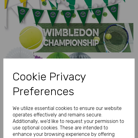
Previous
Next
Cookie Privacy
Preferences
We utilize essential cookies to ensure our website
operates effectively and remains secure.
Additionally, we'd like to request your permission to
use optional cookies. These are intended to
enhance your browsing experience by offering