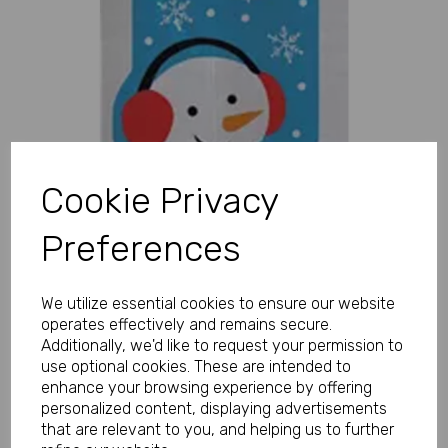
Previous
Next
Cookie Privacy
Preferences
We utilize essential cookies to ensure our website
operates effectively and remains secure.
Additionally, we'd like to request your permission to
use optional cookies. These are intended to
enhance your browsing experience by offering
personalized content, displaying advertisements
that are relevant to you, and helping us to further