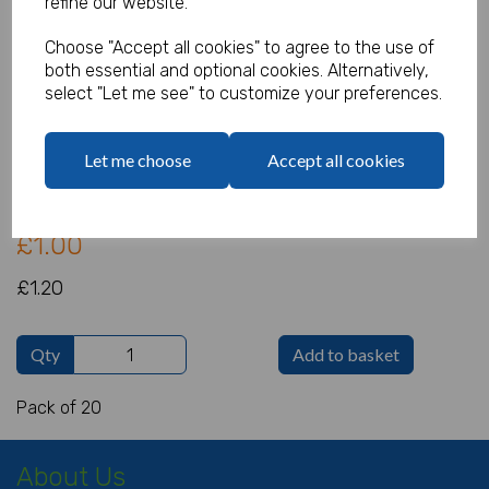
refine our website.
Choose "Accept all cookies" to agree to the use of
Cello Bags Whimsical Snowman
both essential and optional cookies. Alternatively,
Pack of 20
select "Let me see" to customize your preferences.
Product Code:
IT2199
Let me choose
Accept all cookies
(Inc. VAT)
Our Price:
(Ex. VAT)
£1.00
£1.20
Qty
Add to basket
Pack of 20
About Us