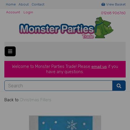
Home
About
Contact
View Basket
Account
Login
01268 906760
Welcome to Monster Parties Trade!
Please
email us
if you
have a
ny questions.
Back to
Christmas Fillers