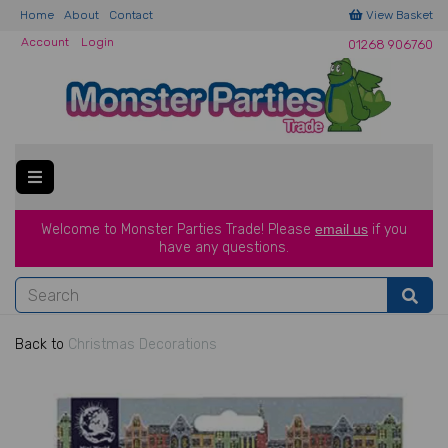
Home
About
Contact
View Basket
Account
Login
01268 906760
Welcome to Monster Parties Trade!
Please
email us
if you
have a
ny questions.
Back to
Christmas Decorations