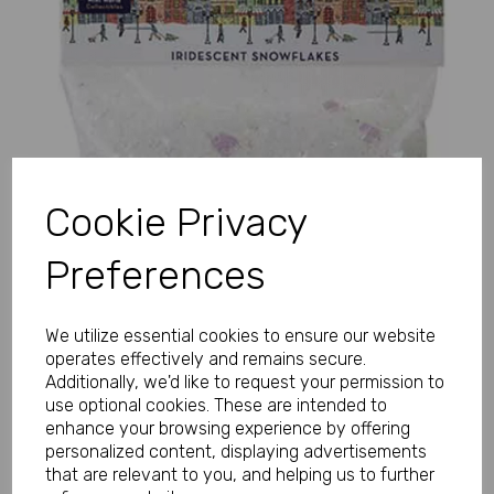
Previous
Next
Cookie Privacy
Preferences
We utilize essential cookies to ensure our website
operates effectively and remains secure.
Additionally, we'd like to request your permission to
use optional cookies. These are intended to
enhance your browsing experience by offering
personalized content, displaying advertisements
that are relevant to you, and helping us to further