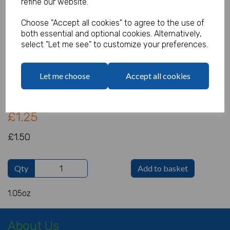
refine our website.
Choose "Accept all cookies" to agree to the use of
both essential and optional cookies. Alternatively,
Iridescent Snowflakes
select "Let me see" to customize your preferences.
Product Code:
IT18231
Let me choose
Accept all cookies
(Inc. VAT)
Our Price:
(Ex. VAT)
£1.25
£1.50
Qty
Add to basket
1.05oz
About Us