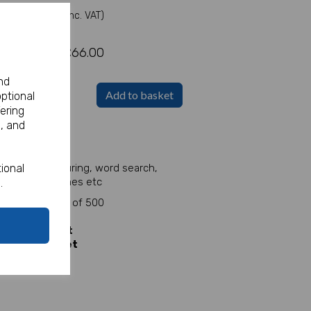
(Inc. VAT)
£66.00
nd
Add to basket
optional
ering
, and
et!
eet.
le. Full of colouring, word search,
ional
e, counting games etc
.
heet
for packs of 500
 sheet
y
5p per sheet
ly
4p per sheet