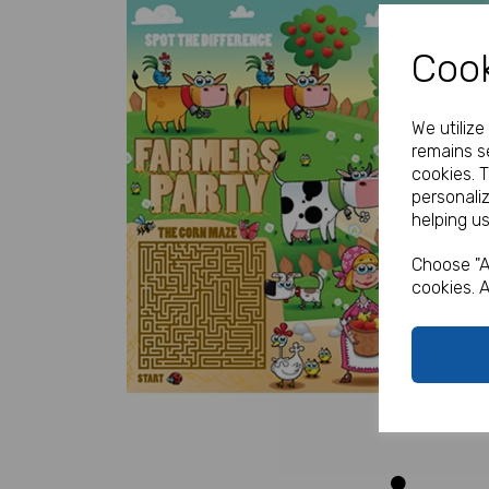
Cook
We utiliz
remains se
cookies. 
personali
helping us
Previous
Choose "A
cookies. A