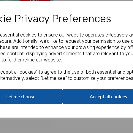
Our Price:
(Ex. VAT)
ie Privacy Preferences
£55.00
e essential cookies to ensure our website operates effectively a
Qty
cure. Additionally, we'd like to request your permission to use 
These are intended to enhance your browsing experience by off
zed content, displaying advertisements that are relevant to you
From only 4p per she
 to further refine our website.
Next
A farm-themed A4 activity sh
Perfect for children at the tab
ccept all cookies" to agree to the use of both essential and opt
fun maze, spot the differenc
lternatively, select "Let me see" to customize your preferences
Prices start at only
11p per s
Order 2 packs for only
7p per
Let me choose
Accept all cookies
Order 4 or more packs for onl
Order 10 or more packs for on