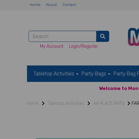
Home
About
Contact
My Account
Login/Register
Tabletop Activities
Party Bags
Party Bag F
Welcome to Mons
Home
Tabletop Activities
A4 PLACE MATS
FAR