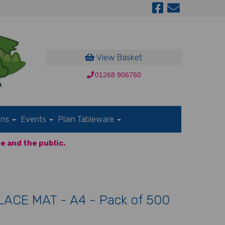
View Basket
01268 906760
ons
Events
Plain Tableware
e and the public.
ACE MAT - A4 - Pack of 500