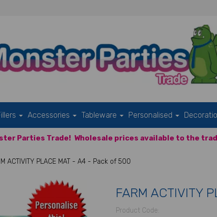
illers
Accessories
Tableware
Personalised
Decorati
ter Parties Trade!
Wholesale prices available to the trad
M ACTIVITY PLACE MAT - A4 - Pack of 500
FARM ACTIVITY PL
Product Code: